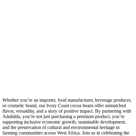
Whether you’re an importer, food manufacturer, beverage producer,
or cosmetic brand, our Ivory Coast cocoa beans offer unmatched
flavor, versatility, and a story of positive impact. By partnering with
Adalidda, you’re not just purchasing a premium product, you’re
supporting inclusive economic growth, sustainable development,
and the preservation of cultural and environmental heritage in
farming communities across West Africa. Join us in celebrating the