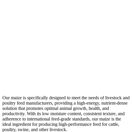
Our maize is specifically designed to meet the needs of livestock and
poultry feed manufacturers, providing a high-energy, nutrient-dense
solution that promotes optimal animal growth, health, and
productivity. With its low moisture content, consistent texture, and
adherence to international feed-grade standards, our maize is the
ideal ingredient for producing high-performance feed for cattle,
poultry, swine, and other livestock.