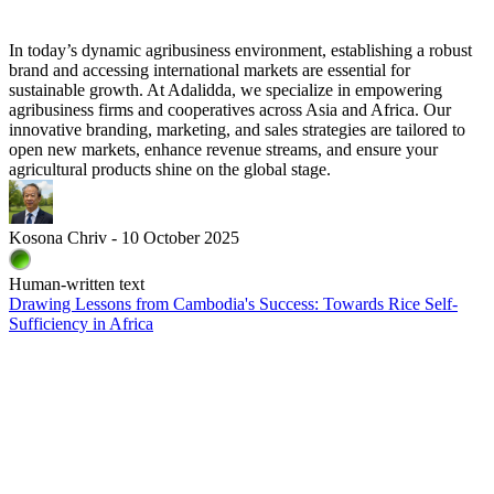
In today’s dynamic agribusiness environment, establishing a robust
brand and accessing international markets are essential for
sustainable growth. At Adalidda, we specialize in empowering
agribusiness firms and cooperatives across Asia and Africa. Our
innovative branding, marketing, and sales strategies are tailored to
open new markets, enhance revenue streams, and ensure your
agricultural products shine on the global stage.
Kosona Chriv - 10 October 2025
Human-written text
Drawing Lessons from Cambodia's Success: Towards Rice Self-
Sufficiency in Africa