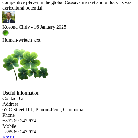
competitive player in the global Cassava market and unlock its vast
agricultural potential.
Kosona Chriv - 16 January 2025
Human-written text
Useful Information
Contact Us
Address
65 C Street 101, Phnom-Penh, Cambodia
Phone
+855 69 247 974
Mobile
+855 69 247 974
Email