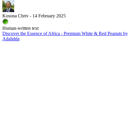
Kosona Chriv - 14 February 2025
Human-written text
Discover the Essence of Africa - Premium White & Red Peanuts by
Adalidda