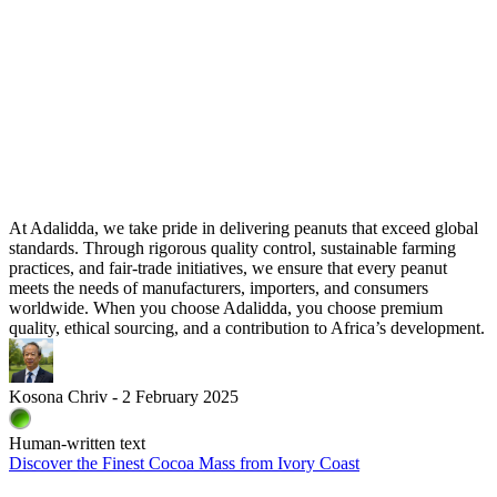
At Adalidda, we take pride in delivering peanuts that exceed global
standards. Through rigorous quality control, sustainable farming
practices, and fair-trade initiatives, we ensure that every peanut
meets the needs of manufacturers, importers, and consumers
worldwide. When you choose Adalidda, you choose premium
quality, ethical sourcing, and a contribution to Africa’s development.
Kosona Chriv - 2 February 2025
Human-written text
Discover the Finest Cocoa Mass from Ivory Coast