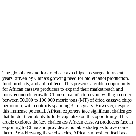
The global demand for dried cassava chips has surged in recent
years, driven by China’s growing need for bio-ethanol production,
food products, and animal feed. This presents a golden opportunity
for African cassava producers to expand their market reach and
boost economic growth. Chinese manufacturers are willing to order
between 50,000 to 100,000 metric tons (MT) of dried cassava chips
per month, with contracts spanning 3 to 5 years. However, despite
this immense potential, African exporters face significant challenges
that hinder their ability to fully capitalize on this opportunity. This
article explores the key challenges African cassava producers face in
exporting to China and provides actionable strategies to overcome
them. By addressing these obstacles, Africa can position itself as a