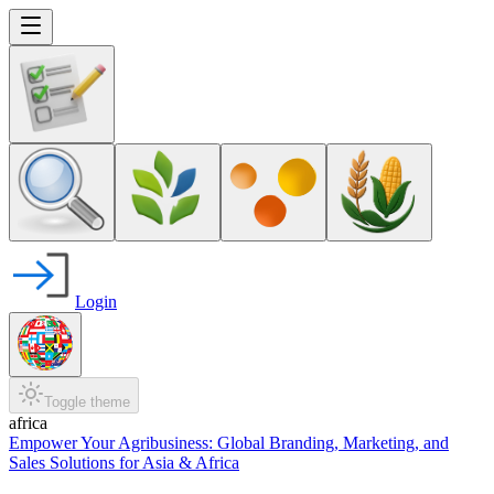
Login
Toggle theme
africa
Empower Your Agribusiness: Global Branding, Marketing, and
Sales Solutions for Asia & Africa