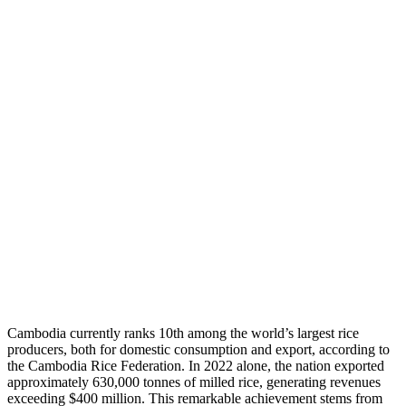
Cambodia currently ranks 10th among the world’s largest rice
producers, both for domestic consumption and export, according to
the Cambodia Rice Federation. In 2022 alone, the nation exported
approximately 630,000 tonnes of milled rice, generating revenues
exceeding $400 million. This remarkable achievement stems from