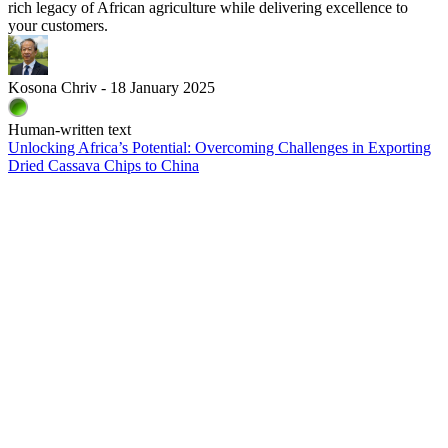
rich legacy of African agriculture while delivering excellence to
your customers.
Kosona Chriv - 18 January 2025
Human-written text
Unlocking Africa’s Potential: Overcoming Challenges in Exporting
Dried Cassava Chips to China