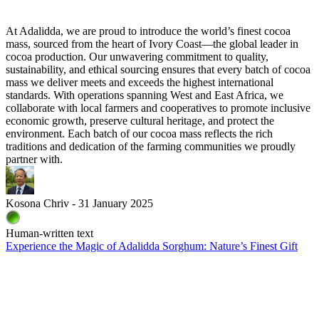
At Adalidda, we are proud to introduce the world’s finest cocoa
mass, sourced from the heart of Ivory Coast—the global leader in
cocoa production. Our unwavering commitment to quality,
sustainability, and ethical sourcing ensures that every batch of cocoa
mass we deliver meets and exceeds the highest international
standards. With operations spanning West and East Africa, we
collaborate with local farmers and cooperatives to promote inclusive
economic growth, preserve cultural heritage, and protect the
environment. Each batch of our cocoa mass reflects the rich
traditions and dedication of the farming communities we proudly
partner with.
Kosona Chriv - 31 January 2025
Human-written text
Experience the Magic of Adalidda Sorghum: Nature’s Finest Gift