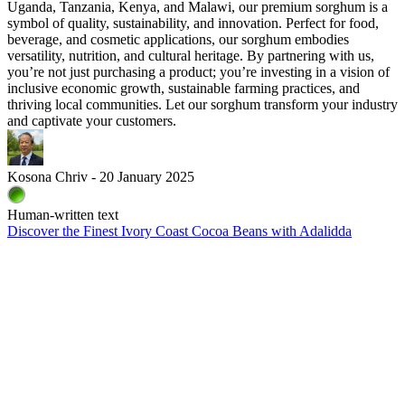
Uganda, Tanzania, Kenya, and Malawi, our premium sorghum is a
symbol of quality, sustainability, and innovation. Perfect for food,
beverage, and cosmetic applications, our sorghum embodies
versatility, nutrition, and cultural heritage. By partnering with us,
you’re not just purchasing a product; you’re investing in a vision of
inclusive economic growth, sustainable farming practices, and
thriving local communities. Let our sorghum transform your industry
and captivate your customers.
Kosona Chriv - 20 January 2025
Human-written text
Discover the Finest Ivory Coast Cocoa Beans with Adalidda