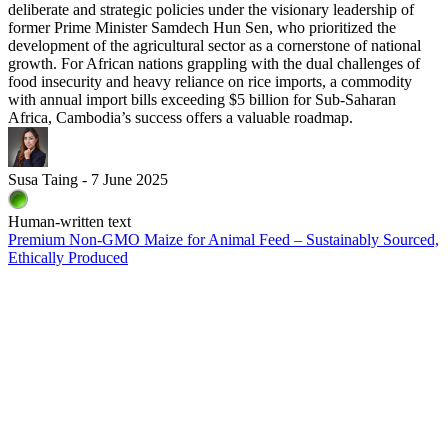
deliberate and strategic policies under the visionary leadership of
former Prime Minister Samdech Hun Sen, who prioritized the
development of the agricultural sector as a cornerstone of national
growth. For African nations grappling with the dual challenges of
food insecurity and heavy reliance on rice imports, a commodity
with annual import bills exceeding $5 billion for Sub-Saharan
Africa, Cambodia’s success offers a valuable roadmap.
Susa Taing - 7 June 2025
Human-written text
Premium Non-GMO Maize for Animal Feed – Sustainably Sourced,
Ethically Produced