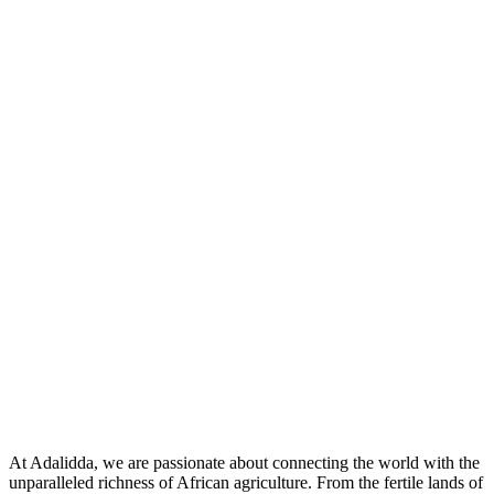
At Adalidda, we are passionate about connecting the world with the
unparalleled richness of African agriculture. From the fertile lands of