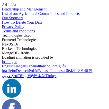
Adalidda
Leadership and Management
List of our Agricultural Commodities and Products
Our Sponsors
How To Delete Your Data
Privacy Policy
Terms and conditions
Technologies Used
Frontend Technologies
NextJS 16
Backend Technologies
MongoDB, Redis
Loading animation is provided by
loading.io
English
Français
Español
Italiano
Português
brasileiro
Deutsch
Polski
Bahasa Indonesia
简体中文
한국인
عربي
हिन्दी
Tiếng Việt
日本語
Türkçe