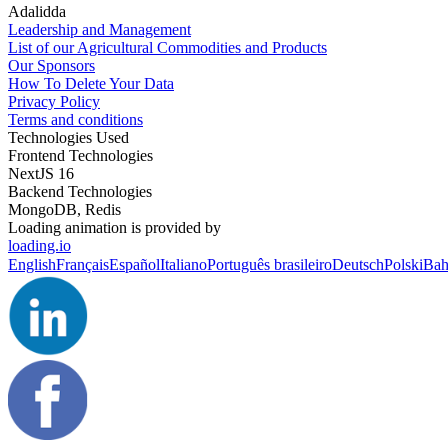
Adalidda
Leadership and Management
List of our Agricultural Commodities and Products
Our Sponsors
How To Delete Your Data
Privacy Policy
Terms and conditions
Technologies Used
Frontend Technologies
NextJS 16
Backend Technologies
MongoDB, Redis
Loading animation is provided by
loading.io
English
Français
Español
Italiano
Português brasileiro
Deutsch
Polski
Bah