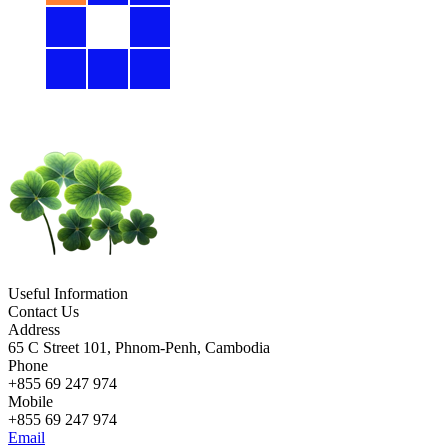
Useful Information
Contact Us
Address
65 C Street 101, Phnom-Penh, Cambodia
Phone
+855 69 247 974
Mobile
+855 69 247 974
Email