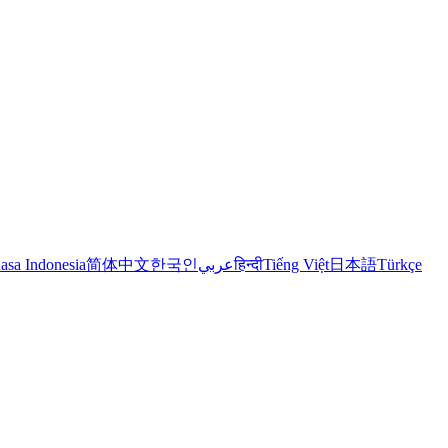
asa Indonesia
简体中文
한국인
عربي
हिन्दी
Tiếng Việt
日本語
Türkçe