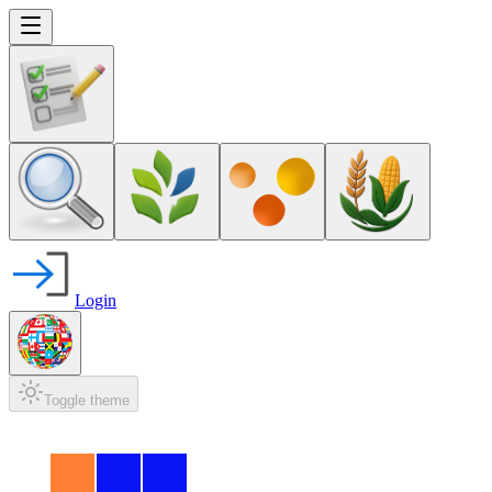
Login
Toggle theme