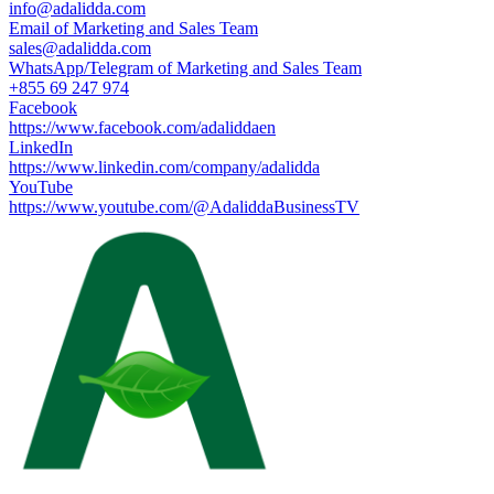
info@adalidda.com
Email of Marketing and Sales Team
sales@adalidda.com
WhatsApp/Telegram of Marketing and Sales Team
+855 69 247 974
Facebook
https://www.facebook.com/adaliddaen
LinkedIn
https://www.linkedin.com/company/adalidda
YouTube
https://www.youtube.com/@AdaliddaBusinessTV