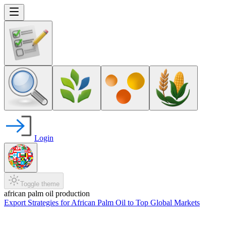
Login
Toggle theme
african palm oil production
Export Strategies for African Palm Oil to Top Global Markets