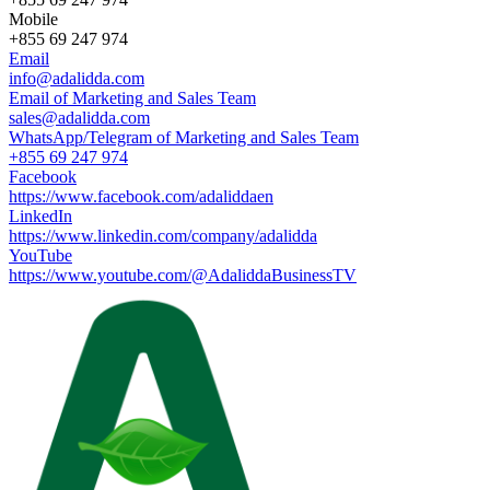
Mobile
+855 69 247 974
Email
info@adalidda.com
Email of Marketing and Sales Team
sales@adalidda.com
WhatsApp/Telegram of Marketing and Sales Team
+855 69 247 974
Facebook
https://www.facebook.com/adaliddaen
LinkedIn
https://www.linkedin.com/company/adalidda
YouTube
https://www.youtube.com/@AdaliddaBusinessTV