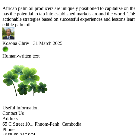
African palm oil producers are uniquely positioned to capitalize on t
has the potential to tap into established markets around the world. This
actionable strategies based on successful experiences and lessons learne
edible palm oil.
Kosona Chriv - 31 March 2025
Human-written text
Useful Information
Contact Us
Address
65 C Street 101, Phnom-Penh, Cambodia
Phone
+855 69 247 974