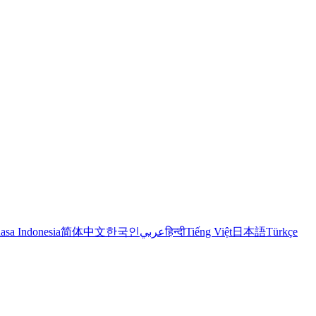
asa Indonesia
简体中文
한국인
عربي
हिन्दी
Tiếng Việt
日本語
Türkçe