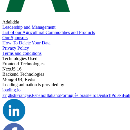
Adalidda
Leadership and Management
List of our Agricultural Commodities and Products
Our Sponsors
How To Delete Your Data
Privacy Policy
Terms and conditions
Technologies Used
Frontend Technologies
NextJS 16
Backend Technologies
MongoDB, Redis
Loading animation is provided by
loading.io
English
Français
Español
Italiano
Português brasileiro
Deutsch
Polski
Bah