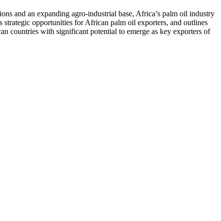
ions and an expanding agro-industrial base, Africa’s palm oil industry
s strategic opportunities for African palm oil exporters, and outlines
ican countries with significant potential to emerge as key exporters of