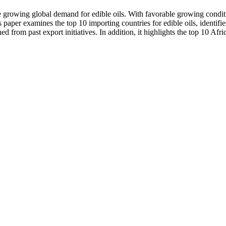
he growing global demand for edible oils. With favorable growing condit
 paper examines the top 10 importing countries for edible oils, identifie
d from past export initiatives. In addition, it highlights the top 10 Afr