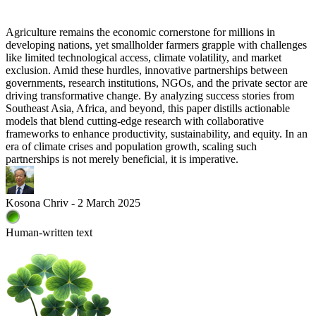
Agriculture remains the economic cornerstone for millions in
developing nations, yet smallholder farmers grapple with challenges
like limited technological access, climate volatility, and market
exclusion. Amid these hurdles, innovative partnerships between
governments, research institutions, NGOs, and the private sector are
driving transformative change. By analyzing success stories from
Southeast Asia, Africa, and beyond, this paper distills actionable
models that blend cutting-edge research with collaborative
frameworks to enhance productivity, sustainability, and equity. In an
era of climate crises and population growth, scaling such
partnerships is not merely beneficial, it is imperative.
Kosona Chriv - 2 March 2025
Human-written text