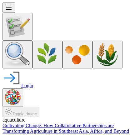
Login
Toggle theme
aquaculture
Cultivating Change: How Collaborative Partnerships are
Transforming Agriculture in Southeast Asia, Africa, and Beyond