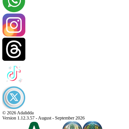
© 2026 Adalidda
Version 1.12.3.57 - August - September 2026