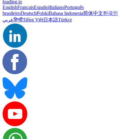
loading.io
English
Français
Español
Italiano
Português
brasileiro
Deutsch
Polski
Bahasa Indonesia
简体中文
한국인
عربي
हिन्दी
Tiếng Việt
日本語
Türkçe