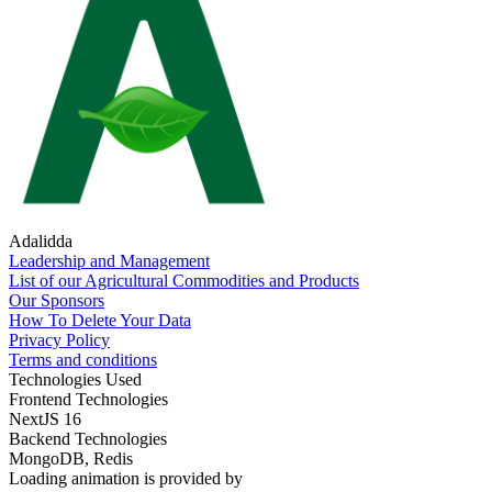
Adalidda
Leadership and Management
List of our Agricultural Commodities and Products
Our Sponsors
How To Delete Your Data
Privacy Policy
Terms and conditions
Technologies Used
Frontend Technologies
NextJS 16
Backend Technologies
MongoDB, Redis
Loading animation is provided by