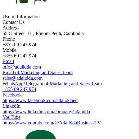
Useful Information
Contact Us
Address
65 C Street 101, Phnom-Penh, Cambodia
Phone
+855 69 247 974
Mobile
+855 69 247 974
Email
info@adalidda.com
Email of Marketing and Sales Team
sales@adalidda.com
WhatsApp/Telegram of Marketing and Sales Team
+855 69 247 974
Facebook
https://www.facebook.com/adaliddaen
LinkedIn
https://www.linkedin.com/company/adalidda
YouTube
https://www.youtube.com/@AdaliddaBusinessTV