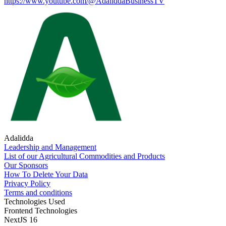
https://www.youtube.com/@AdaliddaBusinessTV
Adalidda
Leadership and Management
List of our Agricultural Commodities and Products
Our Sponsors
How To Delete Your Data
Privacy Policy
Terms and conditions
Technologies Used
Frontend Technologies
NextJS 16