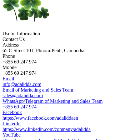
Useful Information
Contact Us
Address
65 C Street 101, Phnom-Penh, Cambodia
Phone
+855 69 247 974
Mobile
+855 69 247 974
Email
info@adalidda.com
Email of Marketing and Sales Team
sales@adalidda.com
WhatsApp/Telegram of Marketing and Sales Team
+855 69 247 974
Facebook
https://www.facebook.com/adaliddaen
LinkedIn
https://www.linkedin.com/company/adalidda
YouTube