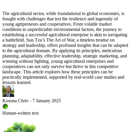
The agricultural sector, while foundational to global economies, is
fraught with challenges that test the resilience and ingenuity of
young agripreneurs and cooperatives. From volatile market
conditions to unpredictable environmental factors, the journey to
establishing a successful agricultural enterprise is akin to navigating
a battlefield. Sun Tzu’s The Art of War, a timeless treatise on
strategy and leadership, offers profound insights that can be adapted
to the agricultural domain. By applying its principles, meticulous
planning, adaptability, effective leadership, strategic marketing, and
winning without fighting, young agricultural enterprises and
cooperatives can not only survive but thrive in this competitive
landscape. This article explores how these principles can be
practically implemented, supported by real-world case studies and
lessons learned.
Kosona Chriv - 7 January 2025
Human-written text