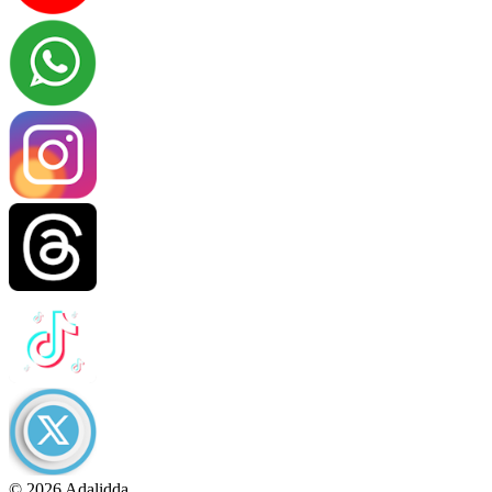
© 2026 Adalidda