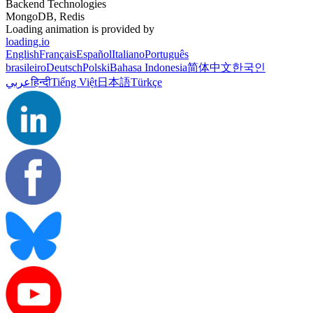
Backend Technologies
MongoDB, Redis
Loading animation is provided by
loading.io
English
Français
Español
Italiano
Português
brasileiro
Deutsch
Polski
Bahasa Indonesia
简体中文
한국인
عربي
हिन्दी
Tiếng Việt
日本語
Türkçe