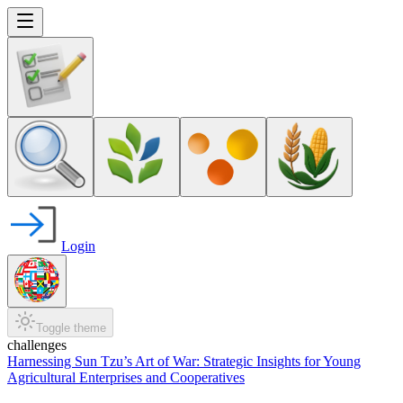
Login
Toggle theme
challenges
Harnessing Sun Tzu’s Art of War: Strategic Insights for Young
Agricultural Enterprises and Cooperatives