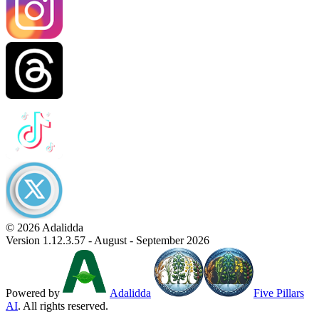
© 2026 Adalidda
Version 1.12.3.57 - August - September 2026
Powered by
Adalidda
Five Pillars
AI
. All rights reserved.