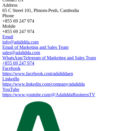
Address
65 C Street 101, Phnom-Penh, Cambodia
Phone
+855 69 247 974
Mobile
+855 69 247 974
Email
info@adalidda.com
Email of Marketing and Sales Team
sales@adalidda.com
WhatsApp/Telegram of Marketing and Sales Team
+855 69 247 974
Facebook
https://www.facebook.com/adaliddaen
LinkedIn
https://www.linkedin.com/company/adalidda
YouTube
https://www.youtube.com/@AdaliddaBusinessTV