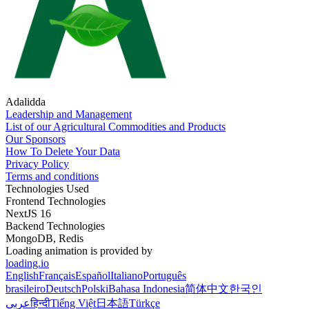
Adalidda
Leadership and Management
List of our Agricultural Commodities and Products
Our Sponsors
How To Delete Your Data
Privacy Policy
Terms and conditions
Technologies Used
Frontend Technologies
NextJS 16
Backend Technologies
MongoDB, Redis
Loading animation is provided by
loading.io
English
Français
Español
Italiano
Português
brasileiro
Deutsch
Polski
Bahasa Indonesia
简体中文
한국인
عربي
हिन्दी
Tiếng Việt
日本語
Türkçe