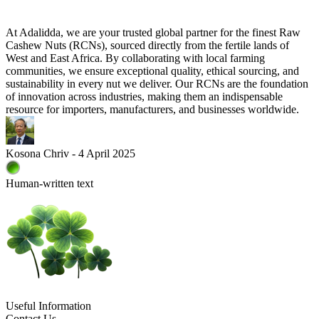
At Adalidda, we are your trusted global partner for the finest Raw
Cashew Nuts (RCNs), sourced directly from the fertile lands of
West and East Africa. By collaborating with local farming
communities, we ensure exceptional quality, ethical sourcing, and
sustainability in every nut we deliver. Our RCNs are the foundation
of innovation across industries, making them an indispensable
resource for importers, manufacturers, and businesses worldwide.
Kosona Chriv - 4 April 2025
Human-written text
Useful Information
Contact Us