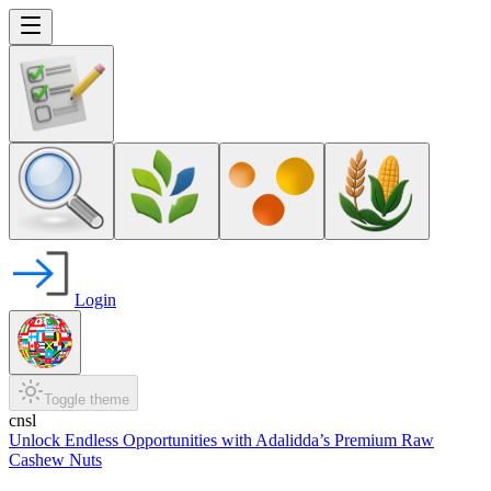
Login
Toggle theme
cnsl
Unlock Endless Opportunities with Adalidda’s Premium Raw
Cashew Nuts