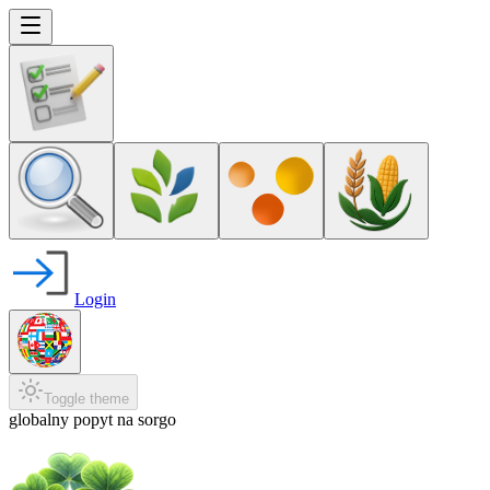
Login
Toggle theme
globalny popyt na sorgo