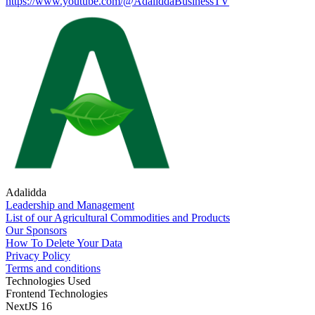
https://www.youtube.com/@AdaliddaBusinessTV
Adalidda
Leadership and Management
List of our Agricultural Commodities and Products
Our Sponsors
How To Delete Your Data
Privacy Policy
Terms and conditions
Technologies Used
Frontend Technologies
NextJS 16