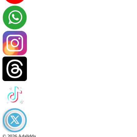
© 2026 Adalidda