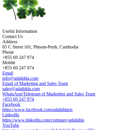
Useful Information
Contact Us
Address
65 C Street 101, Phnom-Penh, Cambodia
Phone
+855 69 247 974
Mobile
+855 69 247 974
Email
info@adalidda.com
Email of Marketing and Sales Team
sales@adalidda.com
WhatsApp/Telegram of Marketing and Sales Team
+855 69 247 974
Facebook
https://www.facebook.com/adaliddaen
LinkedIn
https://www.linkedin.com/company/adalidda
YouTube