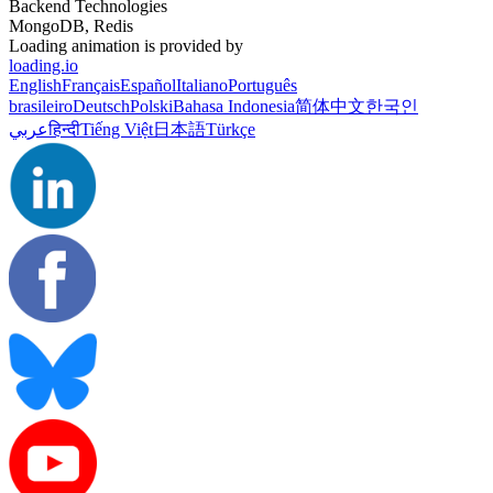
Backend Technologies
MongoDB, Redis
Loading animation is provided by
loading.io
English
Français
Español
Italiano
Português
brasileiro
Deutsch
Polski
Bahasa Indonesia
简体中文
한국인
عربي
हिन्दी
Tiếng Việt
日本語
Türkçe