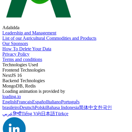
Adalidda
Leadership and Management
List of our Agricultural Commodities and Products
Our Sponsors
How To Delete Your Data
Privacy Policy
Terms and conditions
Technologies Used
Frontend Technologies
NextJS 16
Backend Technologies
MongoDB, Redis
Loading animation is provided by
loading.io
English
Français
Español
Italiano
Português
brasileiro
Deutsch
Polski
Bahasa Indonesia
简体中文
한국인
عربي
हिन्दी
Tiếng Việt
日本語
Türkçe