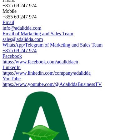
+855 69 247 974
Mobile
+855 69 247 974
Email
info@adalidda.com
Email of Marketing and Sales Team
sales@adalidda.com
WhatsApp/Telegram of Marketing and Sales Team
+855 69 247 974
Facebook
https://www.facebook.com/adaliddaen
LinkedIn
https://www.linkedin.com/company/adalidda
YouTube
https://www.youtube.com/@AdaliddaBusinessTV