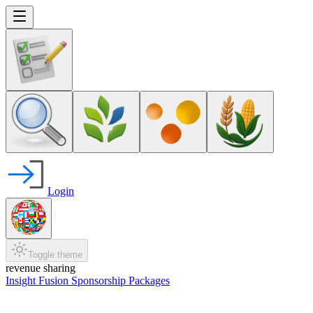
Login
Toggle theme
revenue sharing
Insight Fusion Sponsorship Packages