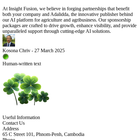
At Insight Fusion, we believe in forging partnerships that benefit
both your company and Adalidda, the innovative publisher behind
our AI platform for agriculture and agribusiness. Our sponsorship
packages are crafted to drive growth, enhance visibility, and provide
unparalleled support through cutting-edge AI solutions.
Kosona Chriv - 27 March 2025
Human-written text
Useful Information
Contact Us
Address
65 C Street 101, Phnom-Penh, Cambodia
Phone