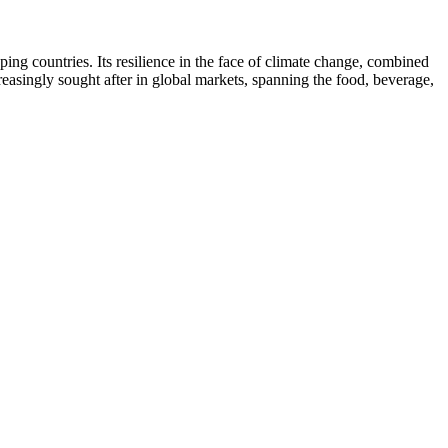
ing countries. Its resilience in the face of climate change, combined
creasingly sought after in global markets, spanning the food, beverage,