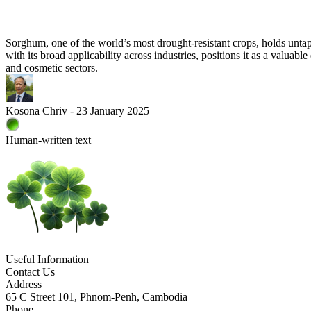
Sorghum, one of the world’s most drought-resistant crops, holds untapp
with its broad applicability across industries, positions it as a valua
and cosmetic sectors.
Kosona Chriv - 23 January 2025
Human-written text
Useful Information
Contact Us
Address
65 C Street 101, Phnom-Penh, Cambodia
Phone