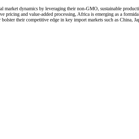
obal market dynamics by leveraging their non‑GMO, sustainable producti
tive pricing and value‑added processing, Africa is emerging as a formid
r bolster their competitive edge in key import markets such as China, J