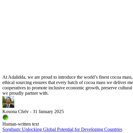
At Adalidda, we are proud to introduce the world’s finest cocoa mass
ethical sourcing ensures that every batch of cocoa mass we deliver me
cooperatives to promote inclusive economic growth, preserve cultural 
we proudly partner with.
Kosona Chriv - 31 January 2025
Human-written text
Sorghum: Unlocking Global Potential for Developing Countries