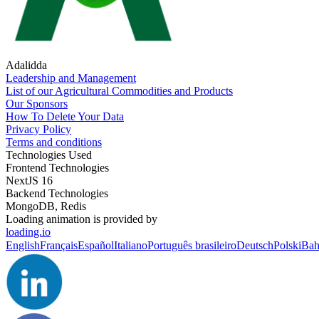
Adalidda
Leadership and Management
List of our Agricultural Commodities and Products
Our Sponsors
How To Delete Your Data
Privacy Policy
Terms and conditions
Technologies Used
Frontend Technologies
NextJS 16
Backend Technologies
MongoDB, Redis
Loading animation is provided by
loading.io
English
Français
Español
Italiano
Português brasileiro
Deutsch
Polski
Bah