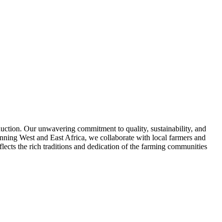
duction. Our unwavering commitment to quality, sustainability, and
anning West and East Africa, we collaborate with local farmers and
lects the rich traditions and dedication of the farming communities