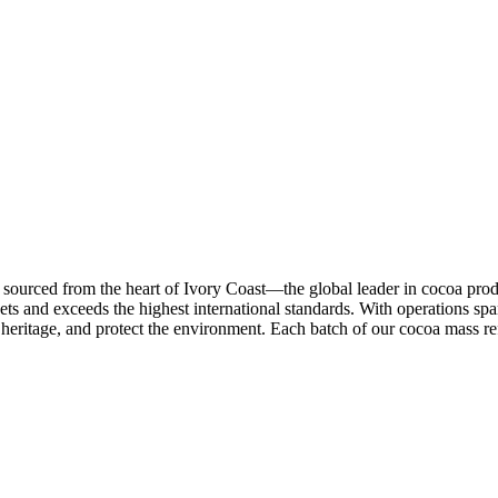
, sourced from the heart of Ivory Coast—the global leader in cocoa pro
ets and exceeds the highest international standards. With operations sp
heritage, and protect the environment. Each batch of our cocoa mass ref