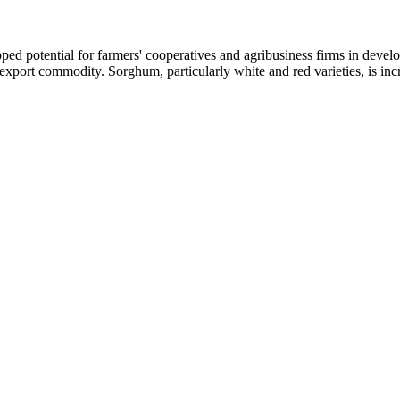
ed potential for farmers' cooperatives and agribusiness firms in develop
ble export commodity. Sorghum, particularly white and red varieties, is in