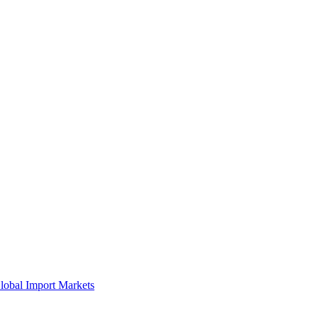
lobal Import Markets