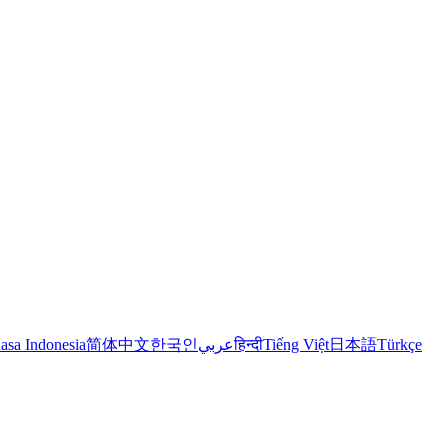
asa Indonesia
简体中文
한국인
عربي
हिन्दी
Tiếng Việt
日本語
Türkçe