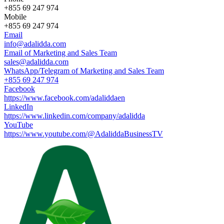
+855 69 247 974
Mobile
+855 69 247 974
Email
info@adalidda.com
Email of Marketing and Sales Team
sales@adalidda.com
WhatsApp/Telegram of Marketing and Sales Team
+855 69 247 974
Facebook
https://www.facebook.com/adaliddaen
LinkedIn
https://www.linkedin.com/company/adalidda
YouTube
https://www.youtube.com/@AdaliddaBusinessTV