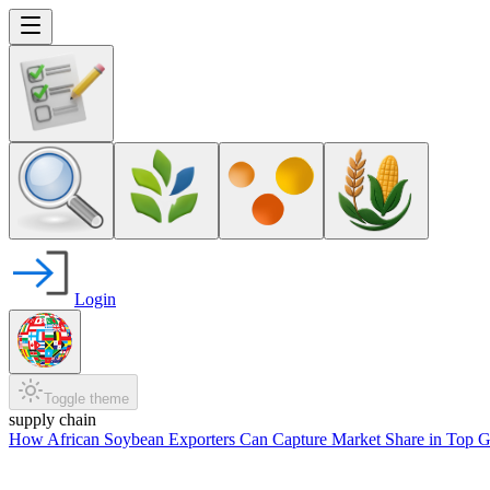
Login
Toggle theme
supply chain
How African Soybean Exporters Can Capture Market Share in Top G