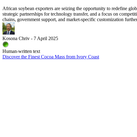
African soybean exporters are seizing the opportunity to redefine gl
strategic partnerships for technology transfer, and a focus on competi
chains, government support, and market‑specific customization furthe
Kosona Chriv - 7 April 2025
Human-written text
Discover the Finest Cocoa Mass from Ivory Coast