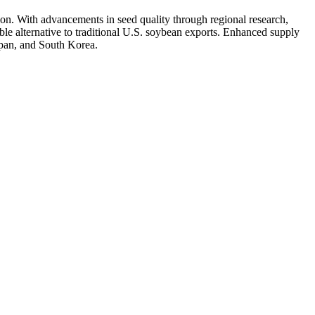
on. With advancements in seed quality through regional research,
able alternative to traditional U.S. soybean exports. Enhanced supply
apan, and South Korea.