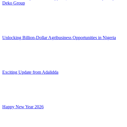
Deko Group
Unlocking Billion-Dollar Agribusiness Opportunities in Nigeria
Exciting Update from Adalidda
Happy New Year 2026