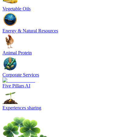
Vegetable Oils
Energy & Natural Resources
Animal Protein
Corporate Services
Five Pillars AI
Experiences sharing