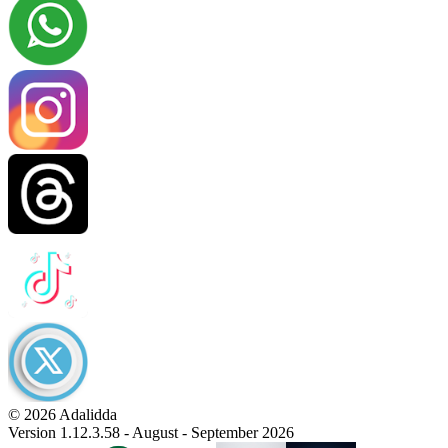
© 2026 Adalidda
Version 1.12.3.58 - August - September 2026