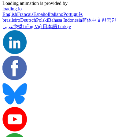
Loading animation is provided by
loading.io
English
Français
Español
Italiano
Português
brasileiro
Deutsch
Polski
Bahasa Indonesia
简体中文
한국인
عربي
हिन्दी
Tiếng Việt
日本語
Türkçe