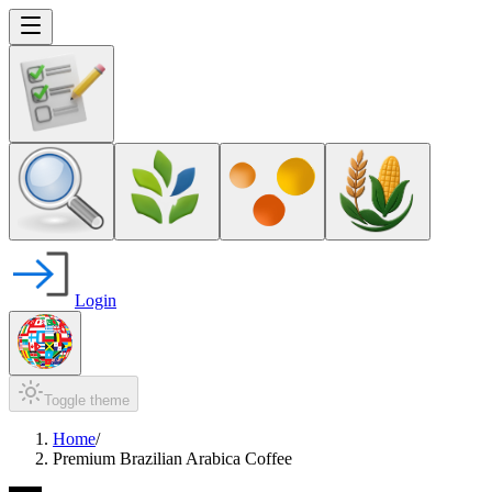
Login
Toggle theme
Home
/
Premium Brazilian Arabica Coffee