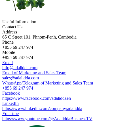
Useful Information
Contact Us
Address
65 C Street 101, Phnom-Penh, Cambodia
Phone
+855 69 247 974
Mobile
+855 69 247 974
Email
info@adalidda.com
Email of Marketing and Sales Team
sales@adalidda.com
WhatsApp/Telegram of Marketing and Sales Team
+855 69 247 974
Facebook
https://www.facebook.com/adaliddaen
LinkedIn
https://www.linkedin.com/company/adalidda
YouTube
https://www.youtube.com/@AdaliddaBusinessTV