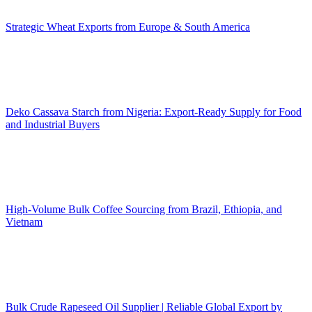
Strategic Wheat Exports from Europe & South America
Deko Cassava Starch from Nigeria: Export-Ready Supply for Food
and Industrial Buyers
High-Volume Bulk Coffee Sourcing from Brazil, Ethiopia, and
Vietnam
Bulk Crude Rapeseed Oil Supplier | Reliable Global Export by