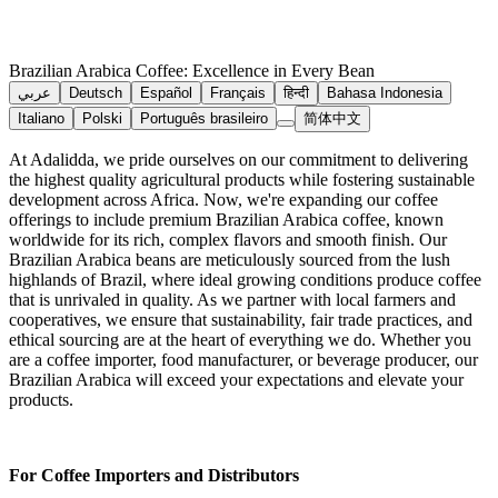
Brazilian Arabica Coffee: Excellence in Every Bean
عربي
Deutsch
Español
Français
हिन्दी
Bahasa Indonesia
Italiano
Polski
Português brasileiro
简体中文
At Adalidda, we pride ourselves on our commitment to delivering
the highest quality agricultural products while fostering sustainable
development across Africa. Now, we're expanding our coffee
offerings to include premium Brazilian Arabica coffee, known
worldwide for its rich, complex flavors and smooth finish. Our
Brazilian Arabica beans are meticulously sourced from the lush
highlands of Brazil, where ideal growing conditions produce coffee
that is unrivaled in quality. As we partner with local farmers and
cooperatives, we ensure that sustainability, fair trade practices, and
ethical sourcing are at the heart of everything we do. Whether you
are a coffee importer, food manufacturer, or beverage producer, our
Brazilian Arabica will exceed your expectations and elevate your
products.
For Coffee Importers and Distributors