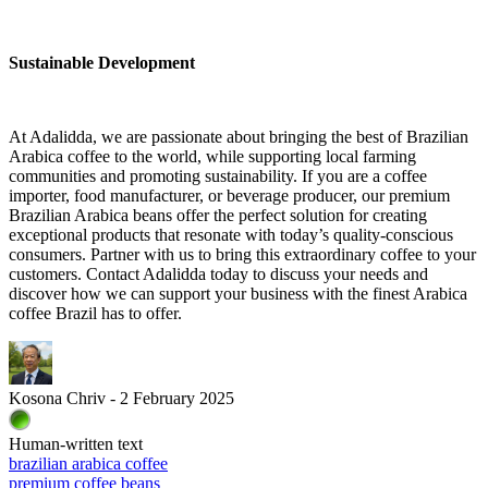
Sustainable Development
At Adalidda, we are passionate about bringing the best of Brazilian
Arabica coffee to the world, while supporting local farming
communities and promoting sustainability. If you are a coffee
importer, food manufacturer, or beverage producer, our premium
Brazilian Arabica beans offer the perfect solution for creating
exceptional products that resonate with today’s quality-conscious
consumers. Partner with us to bring this extraordinary coffee to your
customers. Contact Adalidda today to discuss your needs and
discover how we can support your business with the finest Arabica
coffee Brazil has to offer.
Kosona Chriv - 2 February 2025
Human-written text
brazilian arabica coffee
premium coffee beans