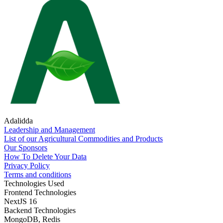
Adalidda
Leadership and Management
List of our Agricultural Commodities and Products
Our Sponsors
How To Delete Your Data
Privacy Policy
Terms and conditions
Technologies Used
Frontend Technologies
NextJS 16
Backend Technologies
MongoDB, Redis