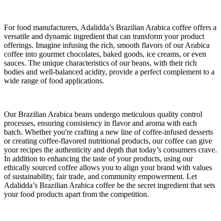
For food manufacturers, Adalidda’s Brazilian Arabica coffee offers a
versatile and dynamic ingredient that can transform your product
offerings. Imagine infusing the rich, smooth flavors of our Arabica
coffee into gourmet chocolates, baked goods, ice creams, or even
sauces. The unique characteristics of our beans, with their rich
bodies and well-balanced acidity, provide a perfect complement to a
wide range of food applications.
Our Brazilian Arabica beans undergo meticulous quality control
processes, ensuring consistency in flavor and aroma with each
batch. Whether you're crafting a new line of coffee-infused desserts
or creating coffee-flavored nutritional products, our coffee can give
your recipes the authenticity and depth that today’s consumers crave.
In addition to enhancing the taste of your products, using our
ethically sourced coffee allows you to align your brand with values
of sustainability, fair trade, and community empowerment. Let
Adalidda’s Brazilian Arabica coffee be the secret ingredient that sets
your food products apart from the competition.