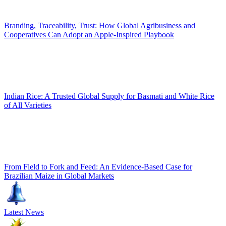
Branding, Traceability, Trust: How Global Agribusiness and
Cooperatives Can Adopt an Apple-Inspired Playbook
Indian Rice: A Trusted Global Supply for Basmati and White Rice
of All Varieties
From Field to Fork and Feed: An Evidence-Based Case for
Brazilian Maize in Global Markets
Latest News