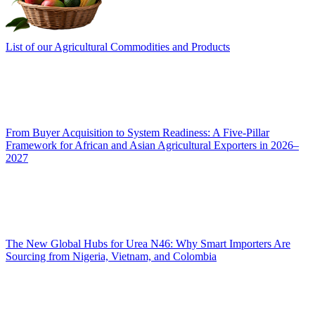
List of our Agricultural Commodities and Products
From Buyer Acquisition to System Readiness: A Five-Pillar
Framework for African and Asian Agricultural Exporters in 2026–
2027
The New Global Hubs for Urea N46: Why Smart Importers Are
Sourcing from Nigeria, Vietnam, and Colombia