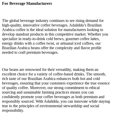
For Beverage Manufacturers
The global beverage industry continues to see rising demand for
high-quality, innovative coffee beverages. Adalidda’s Brazilian
Arabica coffee is the ideal solution for manufacturers looking to
develop standout products in this competitive market. Whether you
specialize in ready-to-drink cold brews, gourmet coffee lattes,
energy drinks with a coffee twist, or artisanal iced coffees, our
Brazilian Arabica beans offer the complexity and flavor profile
needed to craft premium beverages.
Our beans are renowned for their versatility, making them an
excellent choice for a variety of coffee-based drinks. The smooth,
rich taste of our Brazilian Arabica enhances both hot and cold
beverages, ensuring that your customers experience the true essence
of quality coffee. Moreover, our strong commitment to ethical
sourcing and sustainable farming practices means you can
confidently promote your coffee beverages as both premium and
responsibly sourced. With Adalidda, you can innovate while staying
true to the principles of environmental stewardship and social
responsibility.