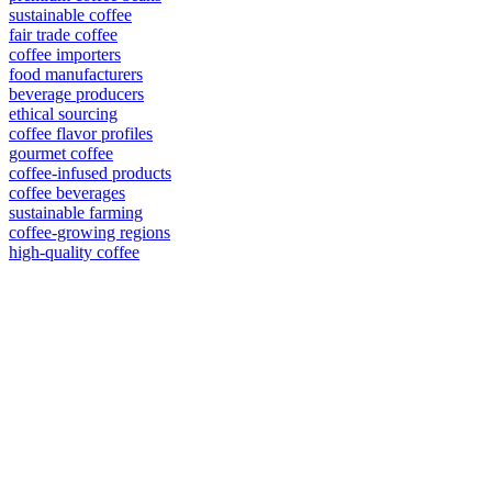
sustainable coffee
fair trade coffee
coffee importers
food manufacturers
beverage producers
ethical sourcing
coffee flavor profiles
gourmet coffee
coffee-infused products
coffee beverages
sustainable farming
coffee-growing regions
high-quality coffee