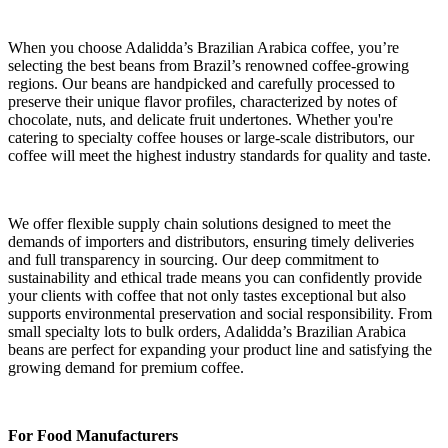
When you choose Adalidda’s Brazilian Arabica coffee, you’re
selecting the best beans from Brazil’s renowned coffee-growing
regions. Our beans are handpicked and carefully processed to
preserve their unique flavor profiles, characterized by notes of
chocolate, nuts, and delicate fruit undertones. Whether you're
catering to specialty coffee houses or large-scale distributors, our
coffee will meet the highest industry standards for quality and taste.
We offer flexible supply chain solutions designed to meet the
demands of importers and distributors, ensuring timely deliveries
and full transparency in sourcing. Our deep commitment to
sustainability and ethical trade means you can confidently provide
your clients with coffee that not only tastes exceptional but also
supports environmental preservation and social responsibility. From
small specialty lots to bulk orders, Adalidda’s Brazilian Arabica
beans are perfect for expanding your product line and satisfying the
growing demand for premium coffee.
For Food Manufacturers