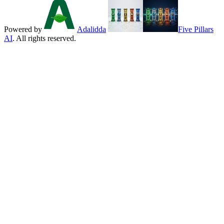
Powered by
Adalidda
Five Pillars
AI
. All rights reserved.