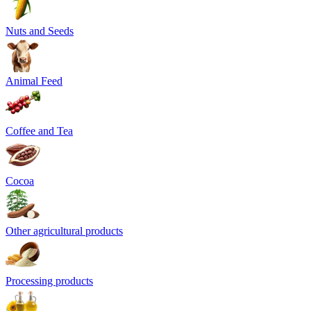
Nuts and Seeds
Animal Feed
Coffee and Tea
Cocoa
Other agricultural products
Processing products