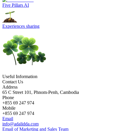
Five Pillars AI
Experiences sharing
Useful Information
Contact Us
Address
65 C Street 101, Phnom-Penh, Cambodia
Phone
+855 69 247 974
Mobile
+855 69 247 974
Email
info@adalidda.com
Email of Marketing and Sales Team