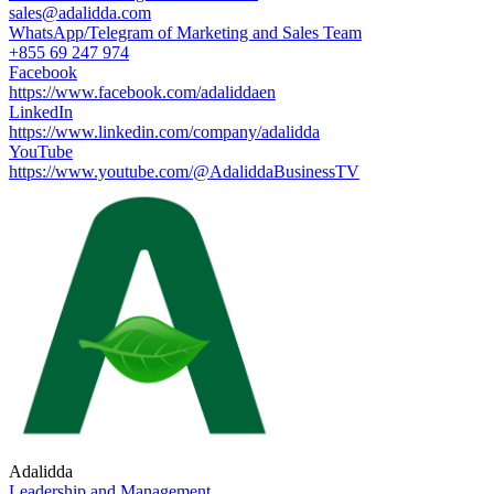
sales@adalidda.com
WhatsApp/Telegram of Marketing and Sales Team
+855 69 247 974
Facebook
https://www.facebook.com/adaliddaen
LinkedIn
https://www.linkedin.com/company/adalidda
YouTube
https://www.youtube.com/@AdaliddaBusinessTV
Adalidda
Leadership and Management