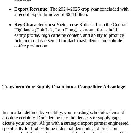
Export Revenue:
The 2024–2025 crop year concluded with
a record export turnover of $8.4 billion.
Key Characteristics:
Vietnamese Robusta from the Central
Highlands (Dak Lak, Lam Dong) is known for its bold,
earthy profile, high caffeine content, and ability to produce
rich crema. It is essential for dark roast blends and soluble
coffee production.
Transform Your Supply Chain into a Competitive Advantage
In a market defined by volatility, your roasting schedules demand
absolute certainty. Don't let logistics bottlenecks or supply gaps
dictate your output. Align with a strategic export partner engineered
specifically for high-volume industrial demands and precision