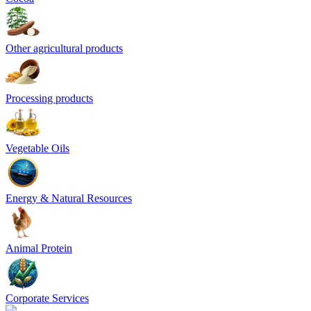
Other agricultural products
Processing products
Vegetable Oils
Energy & Natural Resources
Animal Protein
Corporate Services