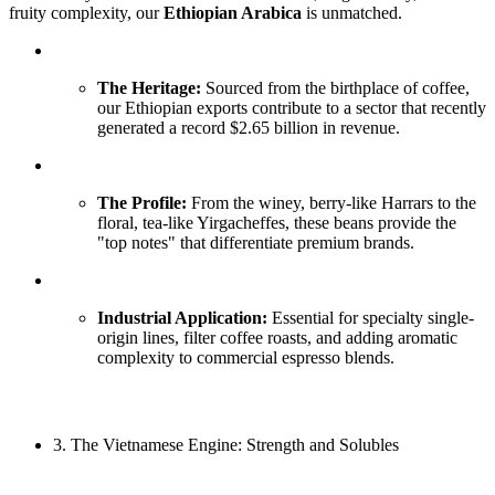
fruity complexity, our
Ethiopian Arabica
is unmatched.
The Heritage:
Sourced from the birthplace of coffee,
our Ethiopian exports contribute to a sector that recently
generated a record $2.65 billion in revenue.
The Profile:
From the winey, berry-like Harrars to the
floral, tea-like Yirgacheffes, these beans provide the
"top notes" that differentiate premium brands.
Industrial Application:
Essential for specialty single-
origin lines, filter coffee roasts, and adding aromatic
complexity to commercial espresso blends.
3. The Vietnamese Engine: Strength and Solubles