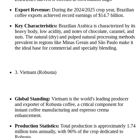
Export Revenue:
During the 2024/2025 crop year, Brazilian
coffee exports achieved record earnings of $14.7 billion.
Key Characteristics:
Brazilian Arabica is characterized by its
heavy body, low acidity, and notes of chocolate, caramel, and
nuts. The natural (dry) and pulped natural processing methods
prevalent in regions like Minas Gerais and São Paulo make it
the ideal base for commercial and specialty blending.
3. Vietnam (Robusta)
Global Standing:
Vietnam is the world's leading producer
and exporter of Robusta coffee, a critical component for
instant coffee manufacturing and espresso crema
enhancement.
Production Statistics:
Total production is approximately 1.74
million tons annually, with 96% of the crop dedicated to
Robusta.