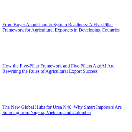
From Buyer Acquisition to System Readiness: A Five-Pillar
Framework for Agricultural Exporters in Developing Countries
How the Five-Pillar Framework and Five Pillars AgriAI Are
Rewriting the Rules of Agricultural Export Success
The New Global Hubs for Urea N46: Why Smart Importers Are
Sourcing from Nigeria, Vietnam, and Colombia