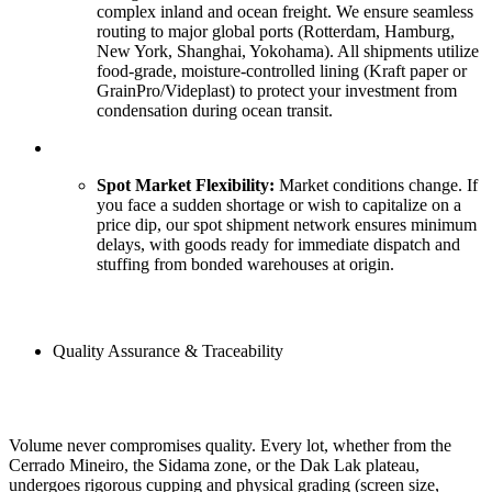
complex inland and ocean freight. We ensure seamless
routing to major global ports (Rotterdam, Hamburg,
New York, Shanghai, Yokohama). All shipments utilize
food-grade, moisture-controlled lining (Kraft paper or
GrainPro/Videplast) to protect your investment from
condensation during ocean transit.
Spot Market Flexibility:
Market conditions change. If
you face a sudden shortage or wish to capitalize on a
price dip, our spot shipment network ensures minimum
delays, with goods ready for immediate dispatch and
stuffing from bonded warehouses at origin.
Quality Assurance & Traceability
Volume never compromises quality. Every lot, whether from the
Cerrado Mineiro, the Sidama zone, or the Dak Lak plateau,
undergoes rigorous cupping and physical grading (screen size,