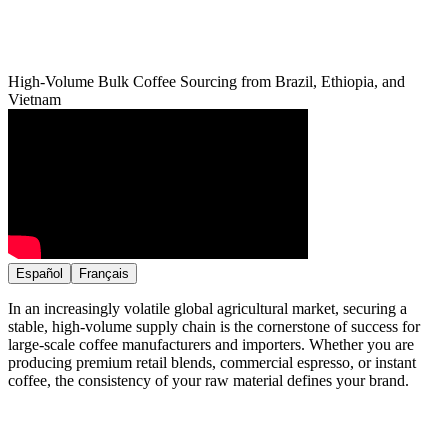
High-Volume Bulk Coffee Sourcing from Brazil, Ethiopia, and
Vietnam
Español
Français
In an increasingly volatile global agricultural market, securing a
stable, high-volume supply chain is the cornerstone of success for
large-scale coffee manufacturers and importers. Whether you are
producing premium retail blends, commercial espresso, or instant
coffee, the consistency of your raw material defines your brand.