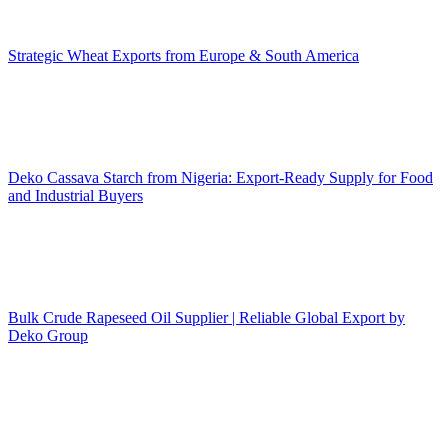
Strategic Wheat Exports from Europe & South America
Deko Cassava Starch from Nigeria: Export-Ready Supply for Food
and Industrial Buyers
Bulk Crude Rapeseed Oil Supplier | Reliable Global Export by
Deko Group