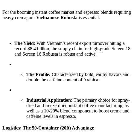
For the booming instant coffee market and espresso blends requiring
heavy crema, our
Vietnamese Robusta
is essential.
The Yield:
With Vietnam’s recent export turnover hitting a
record $8.4 billion, the supply chain for high-grade Screen 18
and Screen 16 Robusta is robust and active.
The Profile:
Characterized by bold, earthy flavors and
double the caffeine content of Arabica.
Industrial Application:
The primary choice for spray-
dried and freeze-dried instant coffee manufacturing, as
well as a 10-20% blend component to boost crema and
caffeine levels in espresso.
Logistics: The 50-Container (20ft) Advantage