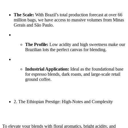
The Scale:
With Brazil’s total production forecast at over 66
million bags, we have access to massive volumes from Minas
Gerais and São Paulo.
The Profile:
Low acidity and high sweetness make our
Brazilian lots the perfect canvas for blending.
Industrial Application:
Ideal as the foundational base
for espresso blends, dark roasts, and large-scale retail
ground coffee.
2. The Ethiopian Prestige: High-Notes and Complexity
To elevate your blends with floral aromatics, bright acidity, and