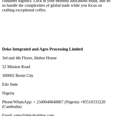
container logistics. Lock in your monthly allocations today, and let
us handle the complexities of global trade while you focus on
crafting exceptional coffee.
Deko Integrated and Agro Processing Limited
3rd and 4th Floors, Idubor House
52 Mission Road
300002 Benin City
Edo State
Nigeria
Phone/WhatsApp: + 2349040848867 (Nigeria) +85510333220
(Cambodia)
Email: sales@dekoholding.com