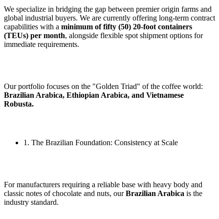
We specialize in bridging the gap between premier origin farms and
global industrial buyers. We are currently offering long-term contract
capabilities with a
minimum of fifty (50) 20-foot containers
(TEUs) per month
, alongside flexible spot shipment options for
immediate requirements.
Our portfolio focuses on the "Golden Triad" of the coffee world:
Brazilian Arabica, Ethiopian Arabica, and Vietnamese
Robusta.
1. The Brazilian Foundation: Consistency at Scale
For manufacturers requiring a reliable base with heavy body and
classic notes of chocolate and nuts, our
Brazilian Arabica
is the
industry standard.