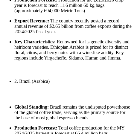
year is forecast to reach 11.6 million 60-kg bags
(approximately 694,000 Metric Tons).
Export Revenue:
The country recently posted a record
annual revenue of $2.65 billion from coffee exports during the
2024/2025 fiscal year.
Key Characteristics:
Renowned for its genetic diversity and
heirloom varieties. Ethiopian Arabica is prized for its distinct
floral, citrus, and berry notes with a wine-like acidity. Key
regions include Yirgacheffe, Sidamo, Harrar, and Jimma.
2. Brazil (Arabica)
Global Standing:
Brazil remains the undisputed powerhouse
of the global coffee trade, serving as the primary source for
the base of most global espresso blends.
Production Forecast:
Total coffee production for the MY
2024/2025 harvest is forecast at 66.4 million bags.