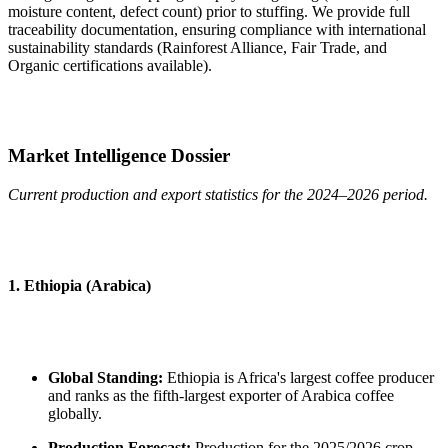
moisture content, defect count) prior to stuffing. We provide full
traceability documentation, ensuring compliance with international
sustainability standards (Rainforest Alliance, Fair Trade, and
Organic certifications available).
Market Intelligence Dossier
Current production and export statistics for the 2024–2026 period.
1. Ethiopia (Arabica)
Global Standing:
Ethiopia is Africa's largest coffee producer
and ranks as the fifth-largest exporter of Arabica coffee
globally.
Production Forecast:
Production for the 2025/2026 crop