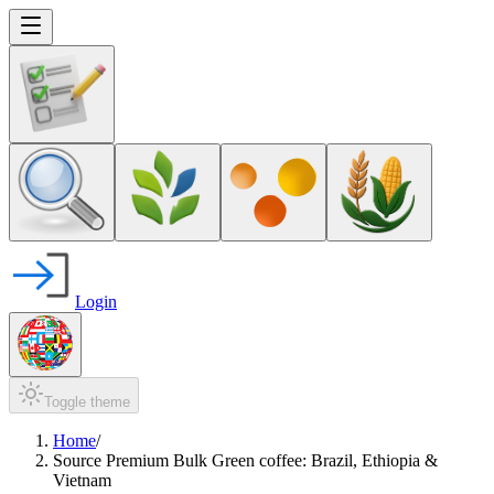
Login
Toggle theme
Home
/
Source Premium Bulk Green coffee: Brazil, Ethiopia &
Vietnam