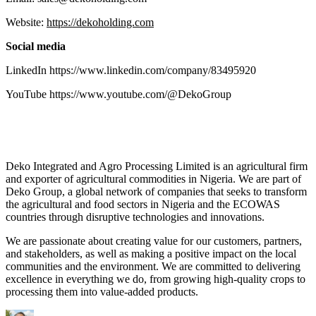
Website:
https://dekoholding.com
Social media
LinkedIn https://www.linkedin.com/company/83495920
YouTube https://www.youtube.com/@DekoGroup
Deko Integrated and Agro Processing Limited is an agricultural firm
and exporter of agricultural commodities in Nigeria. We are part of
Deko Group, a global network of companies that seeks to transform
the agricultural and food sectors in Nigeria and the ECOWAS
countries through disruptive technologies and innovations.
We are passionate about creating value for our customers, partners,
and stakeholders, as well as making a positive impact on the local
communities and the environment. We are committed to delivering
excellence in everything we do, from growing high-quality crops to
processing them into value-added products.