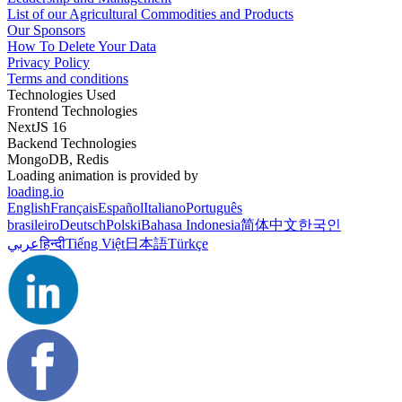
List of our Agricultural Commodities and Products
Our Sponsors
How To Delete Your Data
Privacy Policy
Terms and conditions
Technologies Used
Frontend Technologies
NextJS 16
Backend Technologies
MongoDB, Redis
Loading animation is provided by
loading.io
English
Français
Español
Italiano
Português
brasileiro
Deutsch
Polski
Bahasa Indonesia
简体中文
한국인
عربي
हिन्दी
Tiếng Việt
日本語
Türkçe