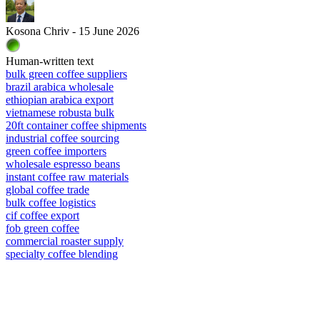
Kosona Chriv - 15 June 2026
Human-written text
bulk green coffee suppliers
brazil arabica wholesale
ethiopian arabica export
vietnamese robusta bulk
20ft container coffee shipments
industrial coffee sourcing
green coffee importers
wholesale espresso beans
instant coffee raw materials
global coffee trade
bulk coffee logistics
cif coffee export
fob green coffee
commercial roaster supply
specialty coffee blending