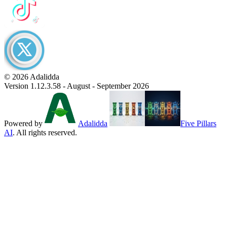
© 2026 Adalidda
Version 1.12.3.58 - August - September 2026
Powered by
Adalidda
Five Pillars
AI
. All rights reserved.