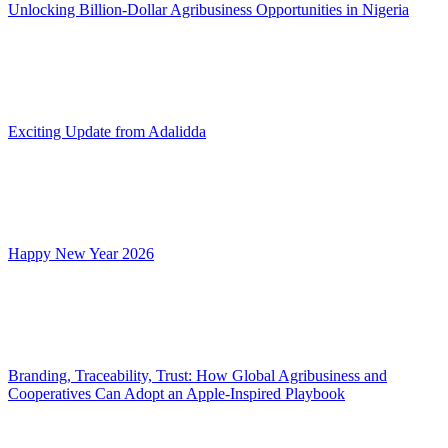
Unlocking Billion-Dollar Agribusiness Opportunities in Nigeria
Exciting Update from Adalidda
Happy New Year 2026
Branding, Traceability, Trust: How Global Agribusiness and
Cooperatives Can Adopt an Apple-Inspired Playbook