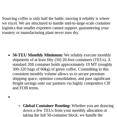
Sourcing coffee is only half the battle; moving it reliably is where
we excel. We are structured to handle mid-to-large-scale container
logistics that smaller exporters cannot support, guaranteeing your
roastery or manufacturing plant never runs dry.
50-TEU Monthly Minimum:
We reliably execute monthly
shipments of at least fifty (50) 20-foot containers (TEUs). A
standard 20ft container holds approximately 19 MT (roughly
300-320 bags of 60kg) of green coffee. Committing to this
consistent monthly volume allows us to secure premium
shipping space, optimize consolidation, and pass significant
freight savings onto our partners via highly competitive CIF
and FOB terms.
Global Container Routing:
Whether you are drawing
down a few TEUs from your monthly allocation or
taking the full 50-container block, we handle the