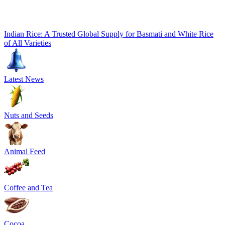
Indian Rice: A Trusted Global Supply for Basmati and White Rice
of All Varieties
Latest News
Nuts and Seeds
Animal Feed
Coffee and Tea
Cocoa