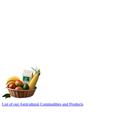
List of our Agricultural Commodities and Products