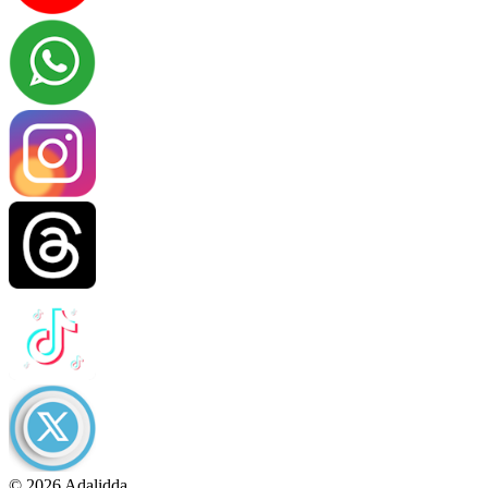
© 2026 Adalidda