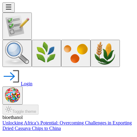
Login
Toggle theme
bioethanol
Unlocking Africa’s Potential: Overcoming Challenges in Exporting
Dried Cassava Chips to China