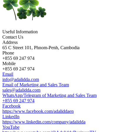
Useful Information
Contact Us
Address
65 C Street 101, Phnom-Penh, Cambodia
Phone
+855 69 247 974
Mobile
+855 69 247 974
Email
info@adalidda.com
Email of Marketing and Sales Team
sales@adalidda.com
WhatsApp/Telegram of Marketing and Sales Team
+855 69 247 974
Facebook
https://www.facebook.com/adaliddaen
LinkedIn
https://www.linkedin.com/company/adalidda
YouTube