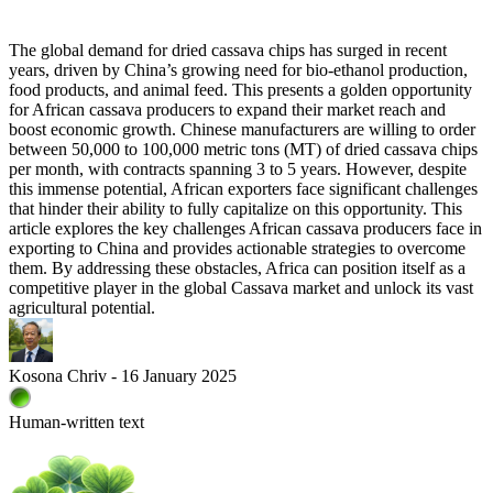
The global demand for dried cassava chips has surged in recent
years, driven by China’s growing need for bio-ethanol production,
food products, and animal feed. This presents a golden opportunity
for African cassava producers to expand their market reach and
boost economic growth. Chinese manufacturers are willing to order
between 50,000 to 100,000 metric tons (MT) of dried cassava chips
per month, with contracts spanning 3 to 5 years. However, despite
this immense potential, African exporters face significant challenges
that hinder their ability to fully capitalize on this opportunity. This
article explores the key challenges African cassava producers face in
exporting to China and provides actionable strategies to overcome
them. By addressing these obstacles, Africa can position itself as a
competitive player in the global Cassava market and unlock its vast
agricultural potential.
Kosona Chriv - 16 January 2025
Human-written text