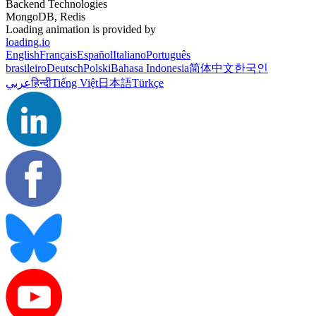
Backend Technologies
MongoDB, Redis
Loading animation is provided by
loading.io
English
Français
Español
Italiano
Português
brasileiro
Deutsch
Polski
Bahasa Indonesia
简体中文
한국인
عربي
हिन्दी
Tiếng Việt
日本語
Türkçe