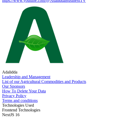
https://www.youtube.com/@AdaliddaBusinessTV
Adalidda
Leadership and Management
List of our Agricultural Commodities and Products
Our Sponsors
How To Delete Your Data
Privacy Policy
Terms and conditions
Technologies Used
Frontend Technologies
NextJS 16