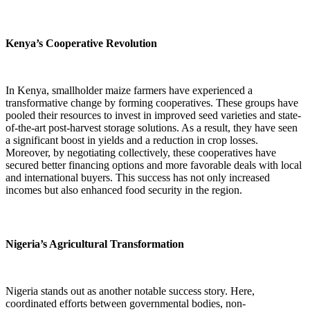
Kenya’s Cooperative Revolution
In Kenya, smallholder maize farmers have experienced a
transformative change by forming cooperatives. These groups have
pooled their resources to invest in improved seed varieties and state-
of-the-art post-harvest storage solutions. As a result, they have seen
a significant boost in yields and a reduction in crop losses.
Moreover, by negotiating collectively, these cooperatives have
secured better financing options and more favorable deals with local
and international buyers. This success has not only increased
incomes but also enhanced food security in the region.
Nigeria’s Agricultural Transformation
Nigeria stands out as another notable success story. Here,
coordinated efforts between governmental bodies, non-