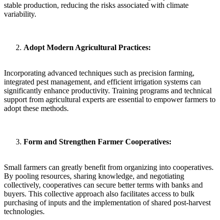
stable production, reducing the risks associated with climate
variability.
Adopt Modern Agricultural Practices:
Incorporating advanced techniques such as precision farming,
integrated pest management, and efficient irrigation systems can
significantly enhance productivity. Training programs and technical
support from agricultural experts are essential to empower farmers to
adopt these methods.
Form and Strengthen Farmer Cooperatives:
Small farmers can greatly benefit from organizing into cooperatives.
By pooling resources, sharing knowledge, and negotiating
collectively, cooperatives can secure better terms with banks and
buyers. This collective approach also facilitates access to bulk
purchasing of inputs and the implementation of shared post-harvest
technologies.