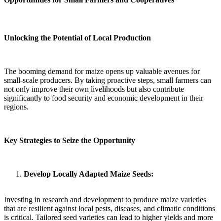
Unlocking the Potential of Local Production
The booming demand for maize opens up valuable avenues for
small-scale producers. By taking proactive steps, small farmers can
not only improve their own livelihoods but also contribute
significantly to food security and economic development in their
regions.
Key Strategies to Seize the Opportunity
Develop Locally Adapted Maize Seeds:
Investing in research and development to produce maize varieties
that are resilient against local pests, diseases, and climatic conditions
is critical. Tailored seed varieties can lead to higher yields and more