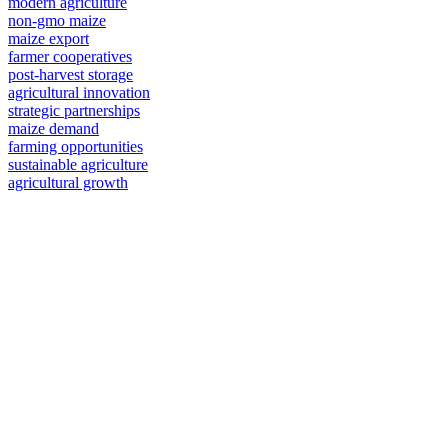
modern agriculture
non-gmo maize
maize export
farmer cooperatives
post-harvest storage
agricultural innovation
strategic partnerships
maize demand
farming opportunities
sustainable agriculture
agricultural growth