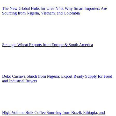
The New Global Hubs for Urea N46: Why Smart Importers Are
Sourcing from Nigeria, Vietnam, and Colombia
Strategic Wheat Exports from Europe & South America
Deko Cassava Starch from Nigeria: Export-Ready Supply for Food
and Industrial Buyers
High-Volume Bulk Coffee Sourcing from Brazil, Ethiopia, and