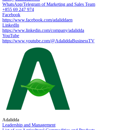
WhatsApp/Telegram of Marketing and Sales Team
+855 69 247 974
Facebook
https://www.facebook.com/adaliddaen
LinkedIn
https://www.linkedin.com/company/adalidda
YouTube
https://www.youtube.com/@AdaliddaBusinessTV
Adalidda
Leadership and Management