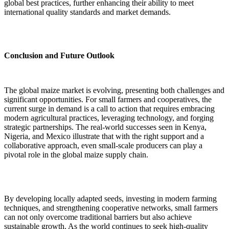
global best practices, further enhancing their ability to meet
international quality standards and market demands.
Conclusion and Future Outlook
The global maize market is evolving, presenting both challenges and
significant opportunities. For small farmers and cooperatives, the
current surge in demand is a call to action that requires embracing
modern agricultural practices, leveraging technology, and forging
strategic partnerships. The real-world successes seen in Kenya,
Nigeria, and Mexico illustrate that with the right support and a
collaborative approach, even small-scale producers can play a
pivotal role in the global maize supply chain.
By developing locally adapted seeds, investing in modern farming
techniques, and strengthening cooperative networks, small farmers
can not only overcome traditional barriers but also achieve
sustainable growth. As the world continues to seek high-quality