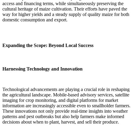
access and financing terms, while simultaneously preserving the
cultural heritage of maize cultivation. Their efforts have paved the
way for higher yields and a steady supply of quality maize for both
domestic consumption and export.
Expanding the Scope: Beyond Local Success
Harnessing Technology and Innovation
Technological advancements are playing a crucial role in reshaping
the agricultural landscape. Mobile-based advisory services, satellite
imaging for crop monitoring, and digital platforms for market
information are increasingly accessible even to smallholder farmers.
These innovations not only provide real-time insights into weather
patterns and pest outbreaks but also help farmers make informed
decisions about when to plant, harvest, and sell their produce.