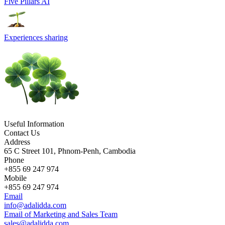
Five Pillars AI
Experiences sharing
Useful Information
Contact Us
Address
65 C Street 101, Phnom-Penh, Cambodia
Phone
+855 69 247 974
Mobile
+855 69 247 974
Email
info@adalidda.com
Email of Marketing and Sales Team
sales@adalidda.com