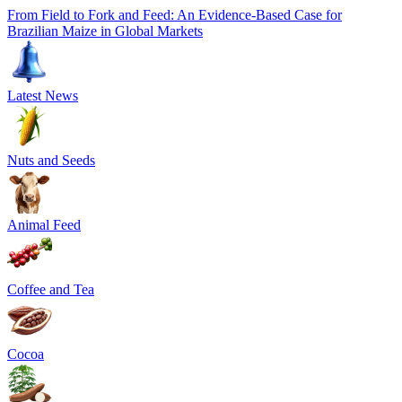
From Field to Fork and Feed: An Evidence-Based Case for
Brazilian Maize in Global Markets
Latest News
Nuts and Seeds
Animal Feed
Coffee and Tea
Cocoa