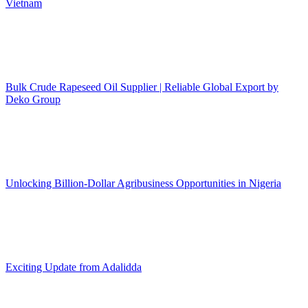
Vietnam
Bulk Crude Rapeseed Oil Supplier | Reliable Global Export by
Deko Group
Unlocking Billion-Dollar Agribusiness Opportunities in Nigeria
Exciting Update from Adalidda