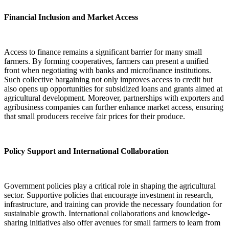
Financial Inclusion and Market Access
Access to finance remains a significant barrier for many small
farmers. By forming cooperatives, farmers can present a unified
front when negotiating with banks and microfinance institutions.
Such collective bargaining not only improves access to credit but
also opens up opportunities for subsidized loans and grants aimed at
agricultural development. Moreover, partnerships with exporters and
agribusiness companies can further enhance market access, ensuring
that small producers receive fair prices for their produce.
Policy Support and International Collaboration
Government policies play a critical role in shaping the agricultural
sector. Supportive policies that encourage investment in research,
infrastructure, and training can provide the necessary foundation for
sustainable growth. International collaborations and knowledge-
sharing initiatives also offer avenues for small farmers to learn from