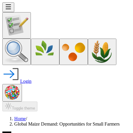
Login
Toggle theme
Home
/
Global Maize Demand: Opportunities for Small Farmers