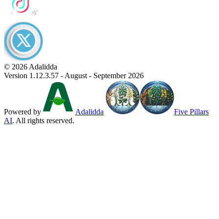
© 2026 Adalidda
Version 1.12.3.57 - August - September 2026
Powered by
Adalidda
Five Pillars
AI
. All rights reserved.