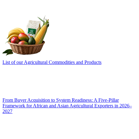
List of our Agricultural Commodities and Products
From Buyer Acquisition to System Readiness: A Five-Pillar
Framework for African and Asian Agricultural Exporters in 2026–
2027