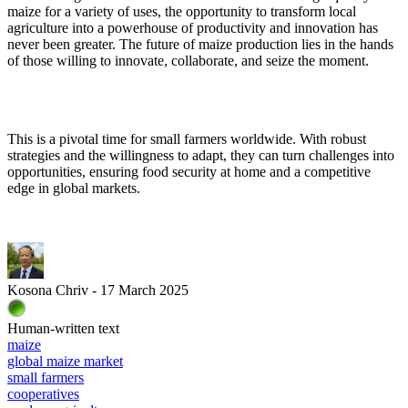
maize for a variety of uses, the opportunity to transform local
agriculture into a powerhouse of productivity and innovation has
never been greater. The future of maize production lies in the hands
of those willing to innovate, collaborate, and seize the moment.
This is a pivotal time for small farmers worldwide. With robust
strategies and the willingness to adapt, they can turn challenges into
opportunities, ensuring food security at home and a competitive
edge in global markets.
Kosona Chriv - 17 March 2025
Human-written text
maize
global maize market
small farmers
cooperatives