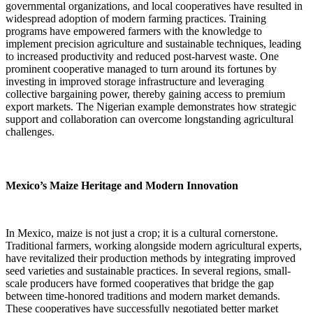
governmental organizations, and local cooperatives have resulted in
widespread adoption of modern farming practices. Training
programs have empowered farmers with the knowledge to
implement precision agriculture and sustainable techniques, leading
to increased productivity and reduced post-harvest waste. One
prominent cooperative managed to turn around its fortunes by
investing in improved storage infrastructure and leveraging
collective bargaining power, thereby gaining access to premium
export markets. The Nigerian example demonstrates how strategic
support and collaboration can overcome longstanding agricultural
challenges.
Mexico’s Maize Heritage and Modern Innovation
In Mexico, maize is not just a crop; it is a cultural cornerstone.
Traditional farmers, working alongside modern agricultural experts,
have revitalized their production methods by integrating improved
seed varieties and sustainable practices. In several regions, small-
scale producers have formed cooperatives that bridge the gap
between time-honored traditions and modern market demands.
These cooperatives have successfully negotiated better market