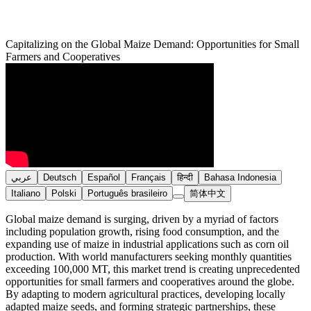
Capitalizing on the Global Maize Demand: Opportunities for Small
Farmers and Cooperatives
عربي
Deutsch
Español
Français
हिन्दी
Bahasa Indonesia
Italiano
Polski
Português brasileiro
简体中文
Global maize demand is surging, driven by a myriad of factors
including population growth, rising food consumption, and the
expanding use of maize in industrial applications such as corn oil
production. With world manufacturers seeking monthly quantities
exceeding 100,000 MT, this market trend is creating unprecedented
opportunities for small farmers and cooperatives around the globe.
By adapting to modern agricultural practices, developing locally
adapted maize seeds, and forming strategic partnerships, these