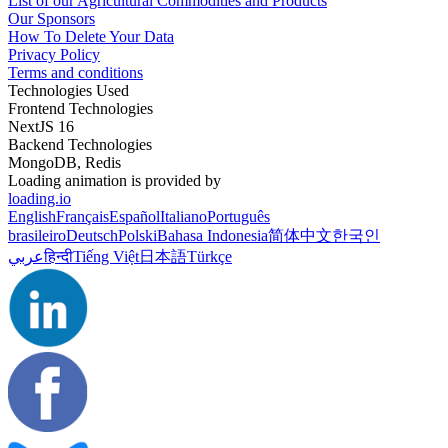
List of our Agricultural Commodities and Products
Our Sponsors
How To Delete Your Data
Privacy Policy
Terms and conditions
Technologies Used
Frontend Technologies
NextJS 16
Backend Technologies
MongoDB, Redis
Loading animation is provided by
loading.io
English
Français
Español
Italiano
Português
brasileiro
Deutsch
Polski
Bahasa Indonesia
简体中文
한국인
عربي
हिन्दी
Tiếng Việt
日本語
Türkçe