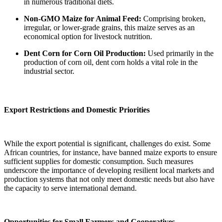
in numerous traditional diets.
Non-GMO Maize for Animal Feed:
Comprising broken,
irregular, or lower-grade grains, this maize serves as an
economical option for livestock nutrition.
Dent Corn for Corn Oil Production:
Used primarily in the
production of corn oil, dent corn holds a vital role in the
industrial sector.
Export Restrictions and Domestic Priorities
While the export potential is significant, challenges do exist. Some
African countries, for instance, have banned maize exports to ensure
sufficient supplies for domestic consumption. Such measures
underscore the importance of developing resilient local markets and
production systems that not only meet domestic needs but also have
the capacity to serve international demand.
Opportunities for Small Farmers and Cooperatives