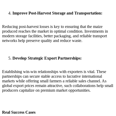
Improve Post-Harvest Storage and Transportation:
Reducing post-harvest losses is key to ensuring that the maize
produced reaches the market in optimal condition. Investments in
modern storage facilities, better packaging, and reliable transport
networks help preserve quality and reduce waste.
Develop Strategic Export Partnerships:
Establishing win-win relationships with exporters is vital. These
partnerships can secure stable access to lucrative international
markets while offering small farmers a reliable sales channel. As
global export prices remain attractive, such collaborations help small
producers capitalize on premium market opportunities.
Real Success Cases