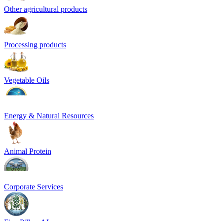
Other agricultural products
Processing products
Vegetable Oils
Energy & Natural Resources
Animal Protein
Corporate Services