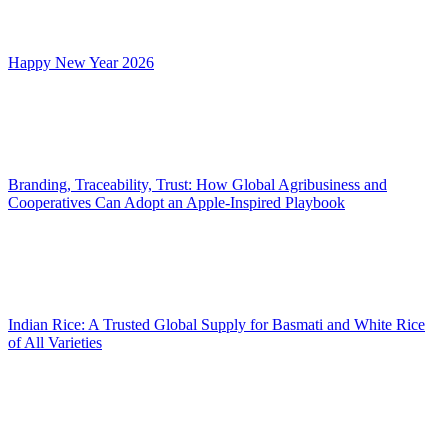
Happy New Year 2026
Branding, Traceability, Trust: How Global Agribusiness and
Cooperatives Can Adopt an Apple-Inspired Playbook
Indian Rice: A Trusted Global Supply for Basmati and White Rice
of All Varieties