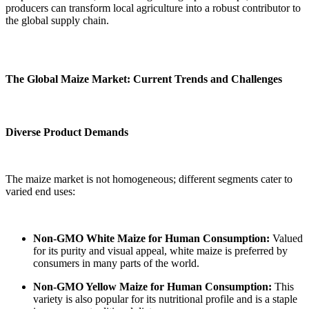
producers can transform local agriculture into a robust contributor to
the global supply chain.
The Global Maize Market: Current Trends and Challenges
Diverse Product Demands
The maize market is not homogeneous; different segments cater to
varied end uses:
Non-GMO White Maize for Human Consumption:
Valued
for its purity and visual appeal, white maize is preferred by
consumers in many parts of the world.
Non-GMO Yellow Maize for Human Consumption:
This
variety is also popular for its nutritional profile and is a staple