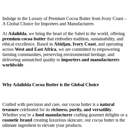
Indulge in the Luxury of Premium Cocoa Butter from Ivory Coast –
A Global Choice for Importers and Manufacturers
At 
Adalidda
, we bring the heart of the Sahel to the world, offering 
premium cocoa butter
 that embodies tradition, sustainability, and 
ethical excellence. Based in 
Abidjan, Ivory Coast
, and operating 
across 
West and East Africa
, we are committed to empowering 
farming communities, preserving environmental heritage, and 
delivering unmatched quality to 
importers and manufacturers 
worldwide
.
Why Adalidda Cocoa Butter is the Global Choice
Crafted with precision and care, our cocoa butter is a 
natural 
treasure
 celebrated for its 
richness, purity, and versatility
. 
Whether you’re a 
food manufacturer
 crafting gourmet delights or a 
cosmetic brand
 creating luxurious skincare, our cocoa butter is the 
ultimate ingredient to elevate your products.