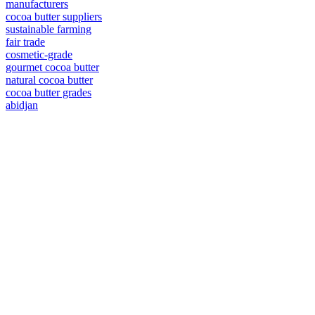
manufacturers
cocoa butter suppliers
sustainable farming
fair trade
cosmetic-grade
gourmet cocoa butter
natural cocoa butter
cocoa butter grades
abidjan