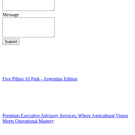
Message
Submit
Five Pillars AI Park - Argentina Edition
Premium Executive Advisory Services: Where Agricultural Vision
Meets Operational Mastery