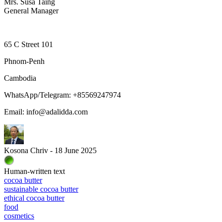
Mrs. Susa Taing
General Manager
65 C Street 101
Phnom-Penh
Cambodia
WhatsApp/Telegram: +85569247974
Email: info@adalidda.com
Kosona Chriv - 18 June 2025
Human-written text
cocoa butter
sustainable cocoa butter
ethical cocoa butter
food
cosmetics