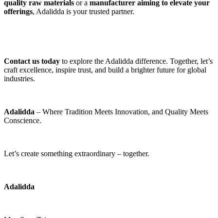
quality raw materials
 or a 
manufacturer aiming to elevate your 
offerings
, Adalidda is your trusted partner. 
Contact us today
 to explore the Adalidda difference. Together, let’s 
craft excellence, inspire trust, and build a brighter future for global 
industries. 
Adalidda
 – Where Tradition Meets Innovation, and Quality Meets 
Conscience. 
Let’s create something extraordinary – together.
Adalidda