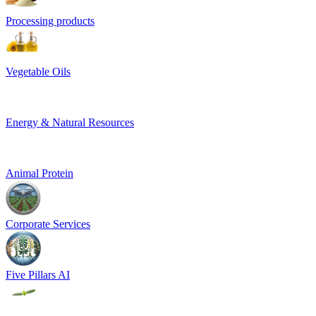
Processing products
Vegetable Oils
Energy & Natural Resources
Animal Protein
Corporate Services
Five Pillars AI