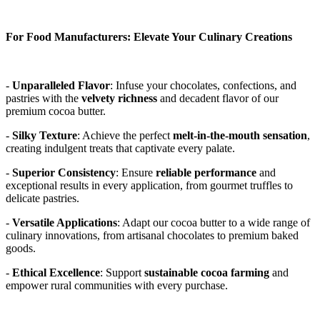
For Food Manufacturers: Elevate Your Culinary Creations
- 
Unparalleled Flavor
: Infuse your chocolates, confections, and 
pastries with the 
velvety richness
 and decadent flavor of our 
premium cocoa butter. 
- 
Silky Texture
: Achieve the perfect 
melt-in-the-mouth sensation
, 
creating indulgent treats that captivate every palate. 
- 
Superior Consistency
: Ensure 
reliable performance
 and 
exceptional results in every application, from gourmet truffles to 
delicate pastries. 
- 
Versatile Applications
: Adapt our cocoa butter to a wide range of 
culinary innovations, from artisanal chocolates to premium baked 
goods. 
- 
Ethical Excellence
: Support 
sustainable cocoa farming
 and 
empower rural communities with every purchase. 