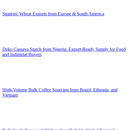
Strategic Wheat Exports from Europe & South America
Deko Cassava Starch from Nigeria: Export-Ready Supply for Food
and Industrial Buyers
High-Volume Bulk Coffee Sourcing from Brazil, Ethiopia, and
Vietnam