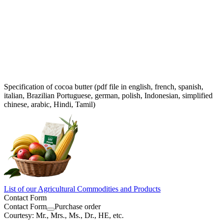
Specification of cocoa butter (pdf file in english, french, spanish,
italian, Brazilian Portuguese, german, polish, Indonesian, simplified
chinese, arabic, Hindi, Tamil)
List of our Agricultural Commodities and Products
Contact Form
Contact Form
Purchase order
Courtesy: Mr., Mrs., Ms., Dr., HE, etc.