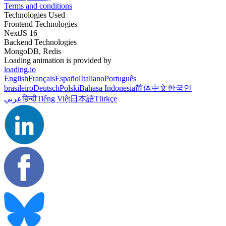
Terms and conditions
Technologies Used
Frontend Technologies
NextJS 16
Backend Technologies
MongoDB, Redis
Loading animation is provided by
loading.io
English
Français
Español
Italiano
Português
brasileiro
Deutsch
Polski
Bahasa Indonesia
简体中文
한국인
عربي
हिन्दी
Tiếng Việt
日本語
Türkçe