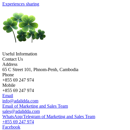
Experiences sharing
Useful Information
Contact Us
Address
65 C Street 101, Phnom-Penh, Cambodia
Phone
+855 69 247 974
Mobile
+855 69 247 974
Email
info@adalidda.com
Email of Marketing and Sales Team
sales@adalidda.com
WhatsApp/Telegram of Marketing and Sales Team
+855 69 247 974
Facebook