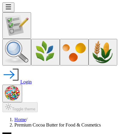
Login
Toggle theme
Home
/
Premium Cocoa Butter for Food & Cosmetics