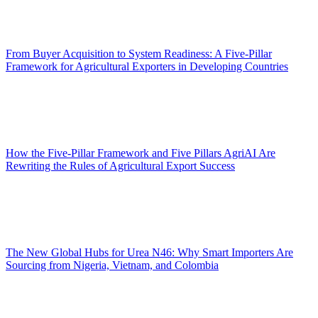
From Buyer Acquisition to System Readiness: A Five-Pillar
Framework for Agricultural Exporters in Developing Countries
How the Five-Pillar Framework and Five Pillars AgriAI Are
Rewriting the Rules of Agricultural Export Success
The New Global Hubs for Urea N46: Why Smart Importers Are
Sourcing from Nigeria, Vietnam, and Colombia