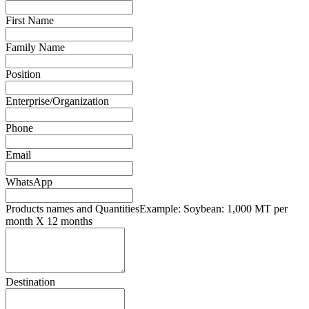
First Name
Family Name
Position
Enterprise/Organization
Phone
Email
WhatsApp
Products names and Quantities
Example: Soybean: 1,000 MT per
month X 12 months
Destination