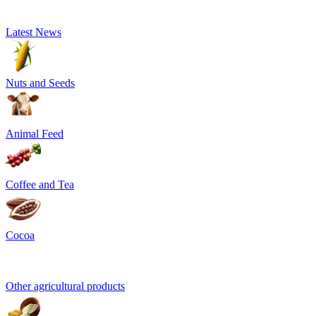
Latest News
Nuts and Seeds
Animal Feed
Coffee and Tea
Cocoa
Other agricultural products