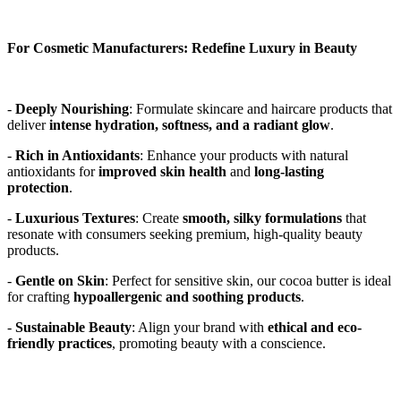
For Cosmetic Manufacturers: Redefine Luxury in Beauty
- 
Deeply Nourishing
: Formulate skincare and haircare products that 
deliver 
intense hydration, softness, and a radiant glow
. 
- 
Rich in Antioxidants
: Enhance your products with natural 
antioxidants for 
improved skin health
 and 
long-lasting 
protection
. 
- 
Luxurious Textures
: Create 
smooth, silky formulations
 that 
resonate with consumers seeking premium, high-quality beauty 
products. 
- 
Gentle on Skin
: Perfect for sensitive skin, our cocoa butter is ideal 
for crafting 
hypoallergenic and soothing products
. 
- 
Sustainable Beauty
: Align your brand with 
ethical and eco-
friendly practices
, promoting beauty with a conscience. 