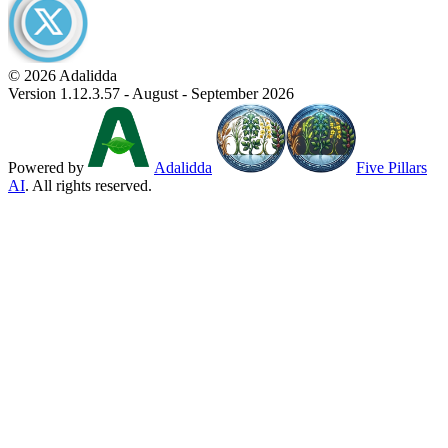
© 2026 Adalidda
Version 1.12.3.57 - August - September 2026
Powered by
Adalidda
Five Pillars
AI
. All rights reserved.