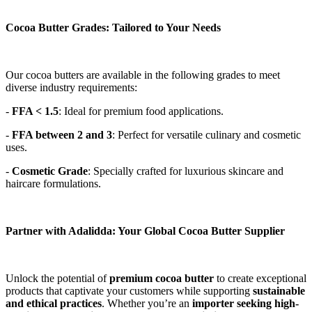
Cocoa Butter Grades: Tailored to Your Needs
Our cocoa butters are available in the following grades to meet 
diverse industry requirements: 
- 
FFA < 1.5
: Ideal for premium food applications. 
- 
FFA between 2 and 3
: Perfect for versatile culinary and cosmetic 
uses. 
- 
Cosmetic Grade
: Specially crafted for luxurious skincare and 
haircare formulations. 
Partner with Adalidda: Your Global Cocoa Butter Supplier
Unlock the potential of 
premium cocoa butter
 to create exceptional 
products that captivate your customers while supporting 
sustainable 
and ethical practices
. Whether you’re an 
importer seeking high-