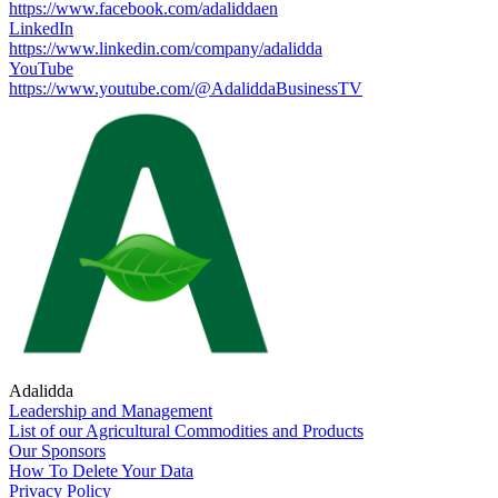
https://www.facebook.com/adaliddaen
LinkedIn
https://www.linkedin.com/company/adalidda
YouTube
https://www.youtube.com/@AdaliddaBusinessTV
Adalidda
Leadership and Management
List of our Agricultural Commodities and Products
Our Sponsors
How To Delete Your Data
Privacy Policy