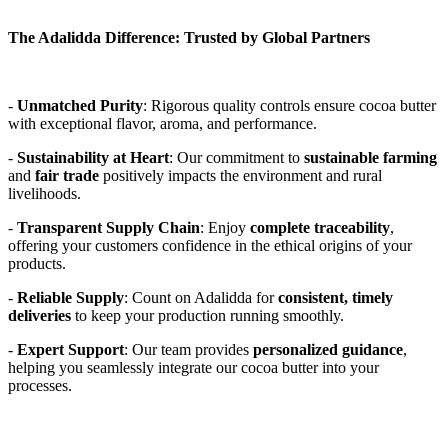
The Adalidda Difference: Trusted by Global Partners
- 
Unmatched Purity
: Rigorous quality controls ensure cocoa butter 
with exceptional flavor, aroma, and performance. 
- 
Sustainability at Heart
: Our commitment to 
sustainable farming
and 
fair trade
 positively impacts the environment and rural 
livelihoods. 
- 
Transparent Supply Chain
: Enjoy 
complete traceability
, 
offering your customers confidence in the ethical origins of your 
products. 
- 
Reliable Supply
: Count on Adalidda for 
consistent, timely 
deliveries
 to keep your production running smoothly. 
- 
Expert Support
: Our team provides 
personalized guidance
, 
helping you seamlessly integrate our cocoa butter into your 
processes. 