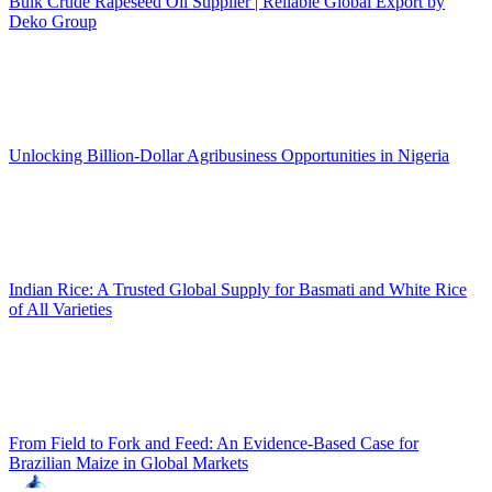
Bulk Crude Rapeseed Oil Supplier | Reliable Global Export by
Deko Group
Unlocking Billion-Dollar Agribusiness Opportunities in Nigeria
Indian Rice: A Trusted Global Supply for Basmati and White Rice
of All Varieties
From Field to Fork and Feed: An Evidence-Based Case for
Brazilian Maize in Global Markets